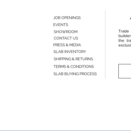
JOB OPENINGS
EVENTS
Trade 
SHOWROOM
builde
CONTACT US
the tr
PRESS & MEDIA
exclusi
SLAB INVENTORY
SHIPPING & RETURNS
TERMS & CONDITIONS
SLAB BUYING PROCESS