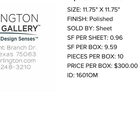
SIZE: 11.75" X 11.75"
FINISH: Polished
SOLD BY: Sheet
SF PER SHEET: 0.96
SF PER BOX: 9.59
PIECES PER BOX: 10
PRICE PER BOX: $300.00
ID: 1601OM