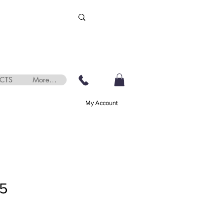
CTS
More...
My Account
75