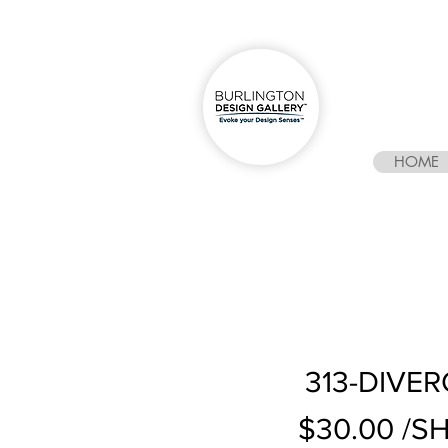
HOME
313-DIVER
$30.00 /S