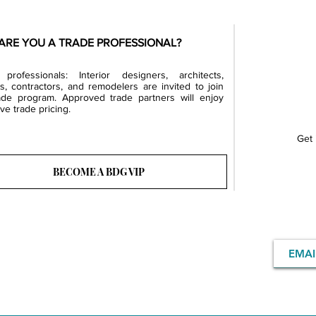
ARE YOU A TRADE PROFESSIONAL?
professionals: Interior designers, architects,
rs, contractors, and remodelers are invited to join
ade program. Approved trade partners will enjoy
ve trade pricing.
Get 
BECOME A BDG VIP