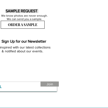
SAMPLE REQUEST
We know photos are never enough.
We can send you a sample.
ORDER A SAMPLE
Sign Up for our Newsletter
inspired with our latest collections
& notified about our events.
Join