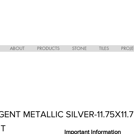
ABOUT
PRODUCTS
STONE
TILES
PROJE
GENT METALLIC SILVER-11.75X11.
HT
Important Information