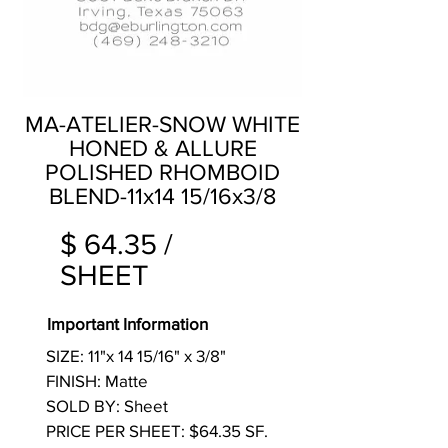
MA-ATELIER-SNOW WHITE
HONED & ALLURE
POLISHED RHOMBOID
BLEND-11x14 15/16x3/8
$ 64.35 /
SHEET
Important Information
SIZE: 11"x 14 15/16" x 3/8"
FINISH: Matte
SOLD BY: Sheet
PRICE PER SHEET: $64.35 SF.