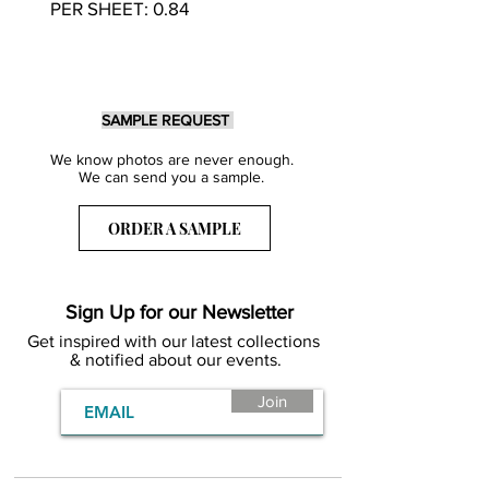
PER SHEET: 0.84
SAMPLE REQUEST
We know photos are never enough.
We can send you a sample.
ORDER A SAMPLE
Sign Up for our Newsletter
Get inspired with our latest collections
& notified about our events.
Join