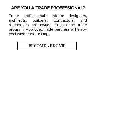
ARE YOU A TRADE PROFESSIONAL?
Trade professionals: Interior designers,
architects, builders, contractors, and
remodelers are invited to join the trade
program. Approved trade partners will enjoy
exclusive trade pricing.
BECOME A BDG VIP
JOB OPENINGS
EVENTS
SHOWROOM
CONTACT US
PRESS & MEDIA