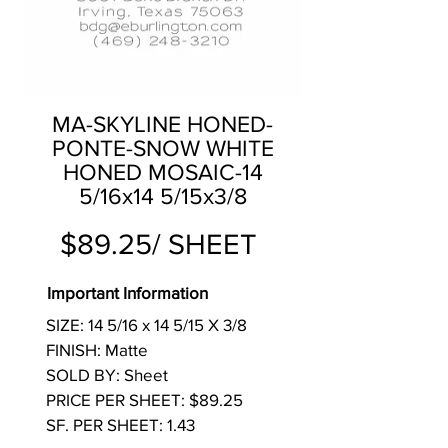
MA-SKYLINE HONED-
PONTE-SNOW WHITE
HONED MOSAIC-14
5/16x14 5/15x3/8
$89.25/ SHEET
Important Information
SIZE: 14 5/16 x 14 5/15 X 3/8
FINISH: Matte
SOLD BY: Sheet
PRICE PER SHEET: $89.25
SF. PER SHEET: 1.43