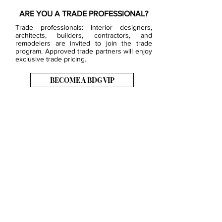
ARE YOU A TRADE PROFESSIONAL?
Trade professionals: Interior designers,
architects, builders, contractors, and
remodelers are invited to join the trade
program. Approved trade partners will enjoy
exclusive trade pricing.
BECOME A BDG VIP
JOB OPENINGS
EVENTS
SHOWROOM
CONTACT US
PRESS & MEDIA