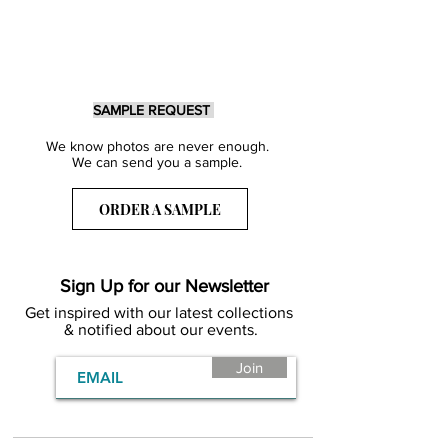
SAMPLE REQUEST
We know photos are never enough.
We can send you a sample.
ORDER A SAMPLE
Sign Up for our Newsletter
Get inspired with our latest collections
& notified about our events.
Join