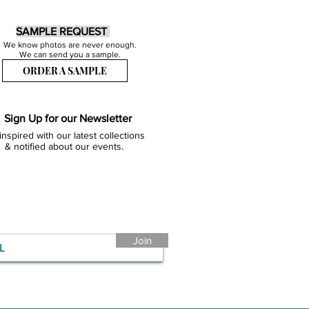
SAMPLE REQUEST
We know photos are never enough.
We can send you a sample.
ORDER A SAMPLE
Sign Up for our Newsletter
inspired with our latest collections
& notified about our events.
Join