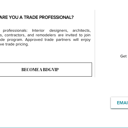
ARE YOU A TRADE PROFESSIONAL?
professionals: Interior designers, architects,
rs, contractors, and remodelers are invited to join
ade program. Approved trade partners will enjoy
ve trade pricing.
Get 
BECOME A BDG VIP