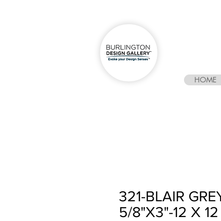
HOME
321-BLAIR GR
5/8"X3"-12 X 12