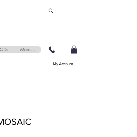
CTS
More...
My Account
MOSAIC