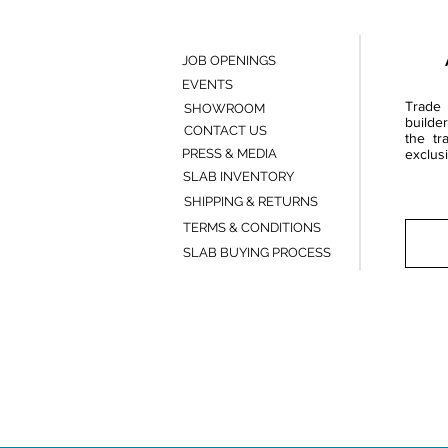
JOB OPENINGS
EVENTS
Trade 
SHOWROOM
builde
CONTACT US
the tr
PRESS & MEDIA
exclusi
SLAB INVENTORY
SHIPPING & RETURNS
TERMS & CONDITIONS
SLAB BUYING PROCESS