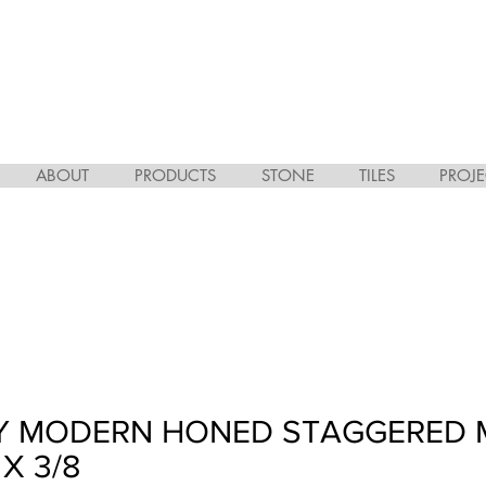
ABOUT
PRODUCTS
STONE
TILES
PROJE
EY MODERN HONED STAGGERED 
 X 3/8