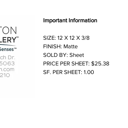
Important Information
SIZE: 12 X 12 X 3/8
FINISH: Matte
SOLD BY: Sheet
PRICE PER SHEET: $25.38
SF. PER SHEET: 1.00