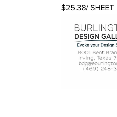
$25.38/ SHEET