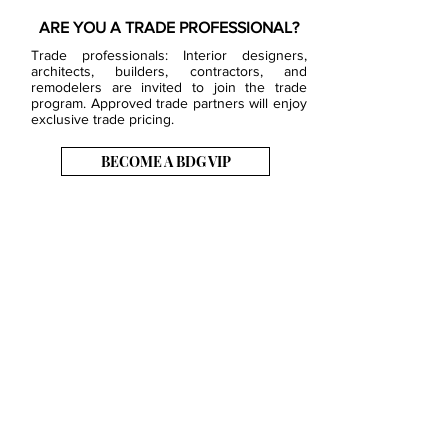
ARE YOU A TRADE PROFESSIONAL?
Trade professionals: Interior designers,
architects, builders, contractors, and
remodelers are invited to join the trade
program. Approved trade partners will enjoy
exclusive trade pricing.
BECOME A BDG VIP
JOB OPENINGS
EVENTS
SHOWROOM
CONTACT US
PRESS & MEDIA