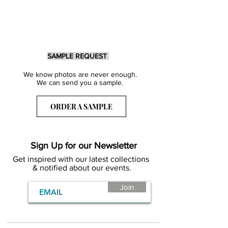
SAMPLE REQUEST
We know photos are never enough.
We can send you a sample.
ORDER A SAMPLE
Sign Up for our Newsletter
Get inspired with our latest collections
& notified about our events.
Join