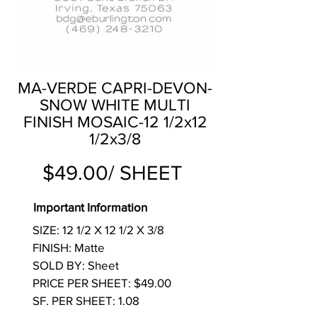
MA-VERDE CAPRI-DEVON-
SNOW WHITE MULTI
FINISH MOSAIC-12 1/2x12
1/2x3/8
$49.00/ SHEET
Important Information
SIZE: 12 1/2 X 12 1/2 X 3/8
FINISH: Matte
SOLD BY: Sheet
PRICE PER SHEET: $49.00
SF. PER SHEET: 1.08