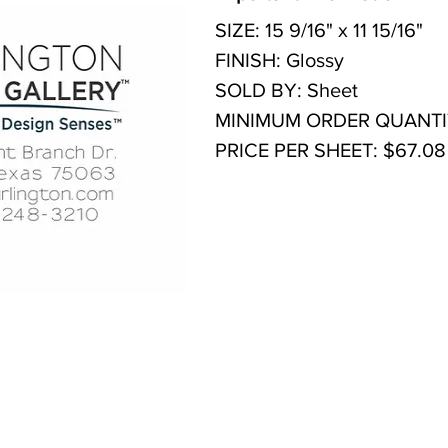
SIZE: 15 9/16" x 11 15/16"
FINISH: Glossy
SOLD BY: Sheet
MINIMUM ORDER QUANTITY
PRICE PER SHEET: $67.08