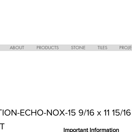
ABOUT
PRODUCTS
STONE
TILES
PROJE
ON-ECHO-NOX-15 9/16 x 11 15/16
HT
Important Information