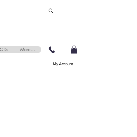
CTS
More...
My Account