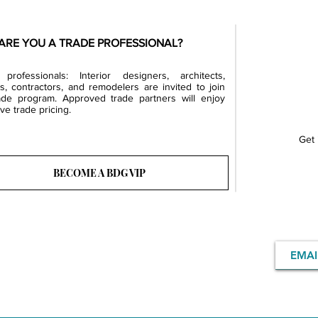
ARE YOU A TRADE PROFESSIONAL?
professionals: Interior designers, architects,
rs, contractors, and remodelers are invited to join
ade program. Approved trade partners will enjoy
ve trade pricing.
Get 
BECOME A BDG VIP