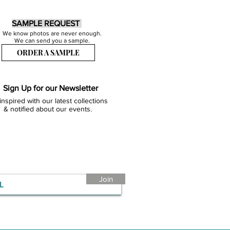
SAMPLE REQUEST
We know photos are never enough.
We can send you a sample.
ORDER A SAMPLE
Sign Up for our Newsletter
inspired with our latest collections
& notified about our events.
Join