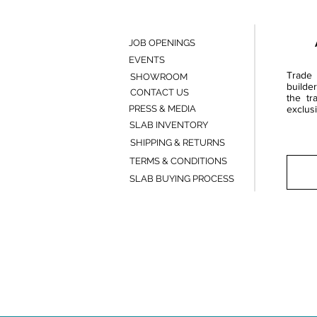
JOB OPENINGS
EVENTS
Trade 
SHOWROOM
builde
CONTACT US
the tr
PRESS & MEDIA
exclusi
SLAB INVENTORY
SHIPPING & RETURNS
TERMS & CONDITIONS
SLAB BUYING PROCESS