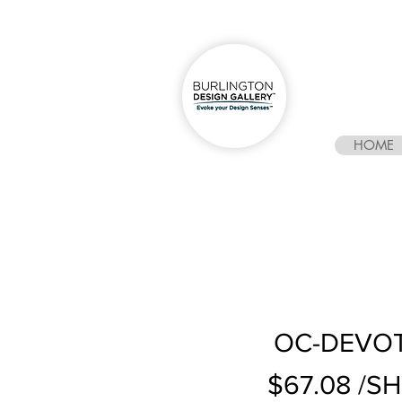
HOME
OC-DEVOTI
$67.08 /S