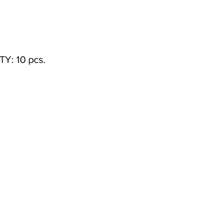
: 10 pcs.