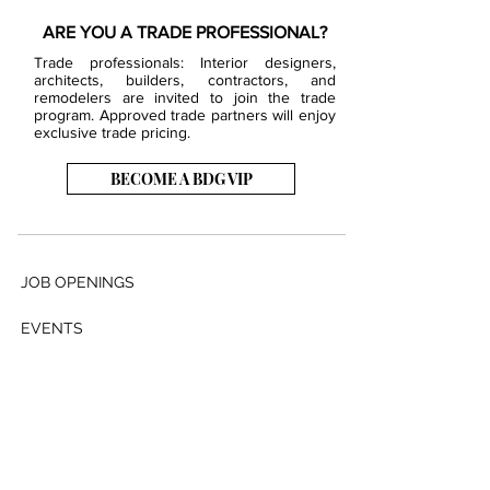
ARE YOU A TRADE PROFESSIONAL?
Trade professionals: Interior designers,
architects, builders, contractors, and
remodelers are invited to join the trade
program. Approved trade partners will enjoy
exclusive trade pricing.
BECOME A BDG VIP
JOB OPENINGS
EVENTS
SHOWROOM
CONTACT US
PRESS & MEDIA