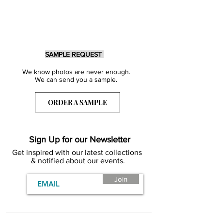
SAMPLE REQUEST
We know photos are never enough.
We can send you a sample.
ORDER A SAMPLE
Sign Up for our Newsletter
Get inspired with our latest collections
& notified about our events.
Join