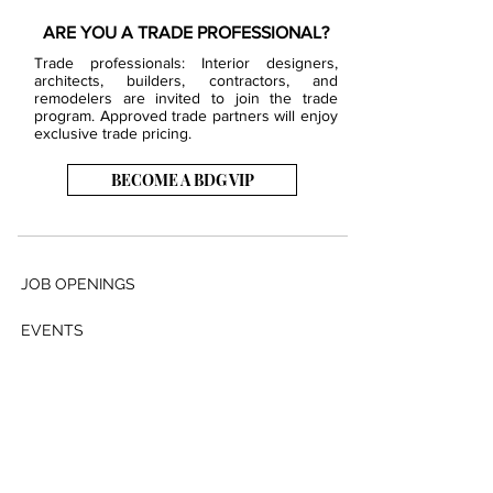
ARE YOU A TRADE PROFESSIONAL?
Trade professionals: Interior designers,
architects, builders, contractors, and
remodelers are invited to join the trade
program. Approved trade partners will enjoy
exclusive trade pricing.
BECOME A BDG VIP
JOB OPENINGS
EVENTS
SHOWROOM
CONTACT US
PRESS & MEDIA