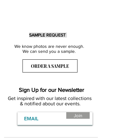
SAMPLE REQUEST
We know photos are never enough.
We can send you a sample.
ORDER A SAMPLE
Sign Up for our Newsletter
Get inspired with our latest collections
& notified about our events.
Join