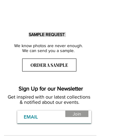
SAMPLE REQUEST
We know photos are never enough.
We can send you a sample.
ORDER A SAMPLE
Sign Up for our Newsletter
Get inspired with our latest collections
& notified about our events.
Join