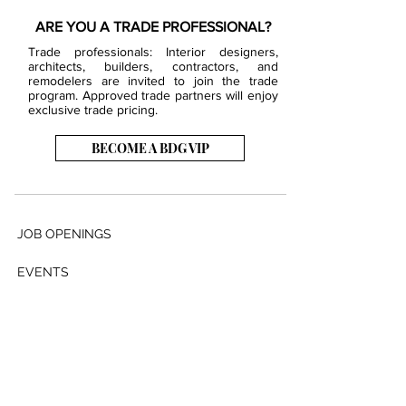
ARE YOU A TRADE PROFESSIONAL?
Trade professionals: Interior designers,
architects, builders, contractors, and
remodelers are invited to join the trade
program. Approved trade partners will enjoy
exclusive trade pricing.
BECOME A BDG VIP
JOB OPENINGS
EVENTS
SHOWROOM
CONTACT US
PRESS & MEDIA