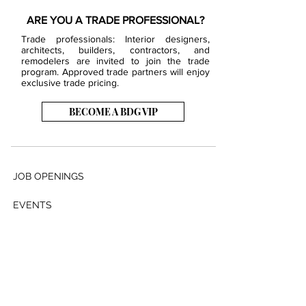
ARE YOU A TRADE PROFESSIONAL?
Trade professionals: Interior designers,
architects, builders, contractors, and
remodelers are invited to join the trade
program. Approved trade partners will enjoy
exclusive trade pricing.
BECOME A BDG VIP
JOB OPENINGS
EVENTS
SHOWROOM
CONTACT US
PRESS & MEDIA