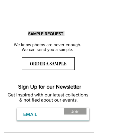
SAMPLE REQUEST
We know photos are never enough.
We can send you a sample.
ORDER A SAMPLE
Sign Up for our Newsletter
Get inspired with our latest collections
& notified about our events.
Join