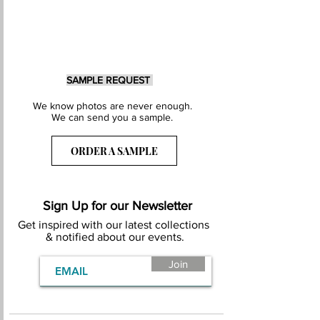
SAMPLE REQUEST
We know photos are never enough.
We can send you a sample.
ORDER A SAMPLE
Sign Up for our Newsletter
Get inspired with our latest collections
& notified about our events.
Join