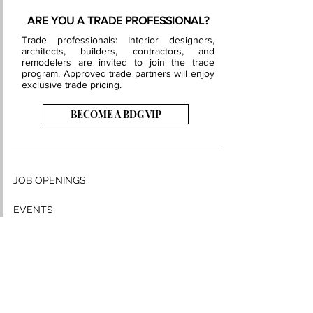
ARE YOU A TRADE PROFESSIONAL?
Trade professionals: Interior designers,
architects, builders, contractors, and
remodelers are invited to join the trade
program. Approved trade partners will enjoy
exclusive trade pricing.
BECOME A BDG VIP
JOB OPENINGS
EVENTS
SHOWROOM
CONTACT US
PRESS & MEDIA