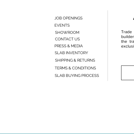
JOB OPENINGS
EVENTS
Trade 
SHOWROOM
builde
CONTACT US
the tr
PRESS & MEDIA
exclusi
SLAB INVENTORY
SHIPPING & RETURNS
TERMS & CONDITIONS
SLAB BUYING PROCESS