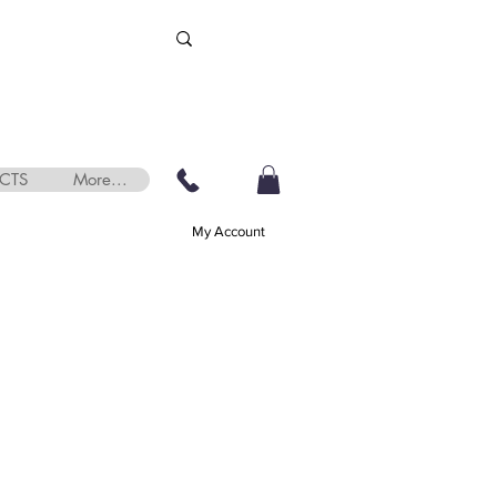
CTS
More...
My Account