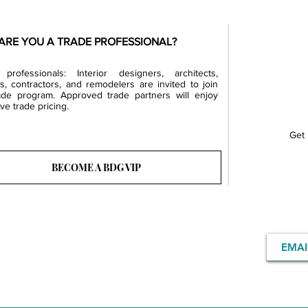
ARE YOU A TRADE PROFESSIONAL?
professionals: Interior designers, architects,
rs, contractors, and remodelers are invited to join
ade program. Approved trade partners will enjoy
ve trade pricing.
Get 
BECOME A BDG VIP