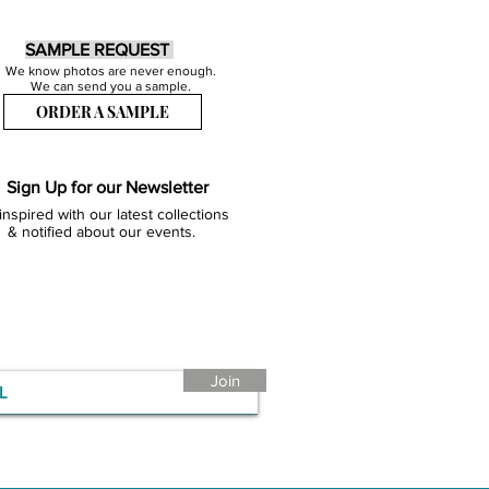
SAMPLE REQUEST
We know photos are never enough.
We can send you a sample.
ORDER A SAMPLE
Sign Up for our Newsletter
inspired with our latest collections
& notified about our events.
Join