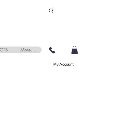
CTS
More...
My Account