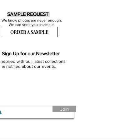
SAMPLE REQUEST
We know photos are never enough.
We can send you a sample.
ORDER A SAMPLE
Sign Up for our Newsletter
inspired with our latest collections
& notified about our events.
Join