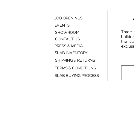
JOB OPENINGS
EVENTS
Trade 
SHOWROOM
builde
CONTACT US
the tr
PRESS & MEDIA
exclusi
SLAB INVENTORY
SHIPPING & RETURNS
TERMS & CONDITIONS
SLAB BUYING PROCESS