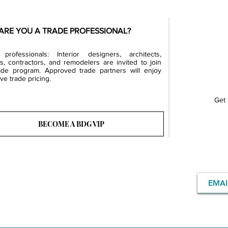
ARE YOU A TRADE PROFESSIONAL?
professionals: Interior designers, architects,
rs, contractors, and remodelers are invited to join
ade program. Approved trade partners will enjoy
ve trade pricing.
Get 
BECOME A BDG VIP