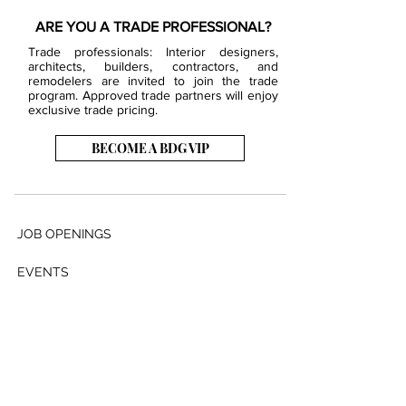
ARE YOU A TRADE PROFESSIONAL?
Trade professionals: Interior designers,
architects, builders, contractors, and
remodelers are invited to join the trade
program. Approved trade partners will enjoy
exclusive trade pricing.
BECOME A BDG VIP
JOB OPENINGS
EVENTS
SHOWROOM
CONTACT US
PRESS & MEDIA