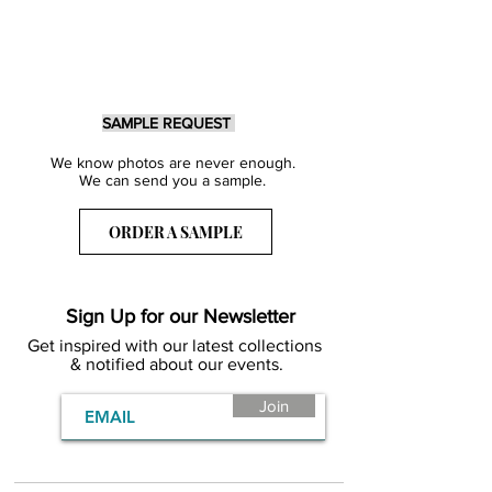
SAMPLE REQUEST
We know photos are never enough.
We can send you a sample.
ORDER A SAMPLE
Sign Up for our Newsletter
Get inspired with our latest collections
& notified about our events.
Join