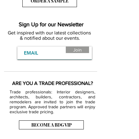
ORDER A SAMPLE
Sign Up for our Newsletter
Get inspired with our latest collections
& notified about our events.
Join
ARE YOU A TRADE PROFESSIONAL?
Trade professionals: Interior designers,
architects, builders, contractors, and
remodelers are invited to join the trade
program. Approved trade partners will enjoy
exclusive trade pricing.
BECOME A BDG VIP