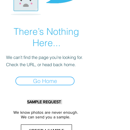
There’s Nothing
Here...
We can’t find the page you’re looking for.
Check the URL, or head back home.
Go Home
SAMPLE REQUEST
We know photos are never enough.
We can send you a sample.