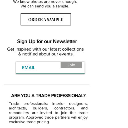
We know photos are never enough.
We can send you a sample.
ORDER A SAMPLE
Sign Up for our Newsletter
Get inspired with our latest collections
& notified about our events.
Join
ARE YOU A TRADE PROFESSIONAL?
Trade professionals: Interior designers,
architects, builders, contractors, and
remodelers are invited to join the trade
program. Approved trade partners will enjoy
exclusive trade pricing.