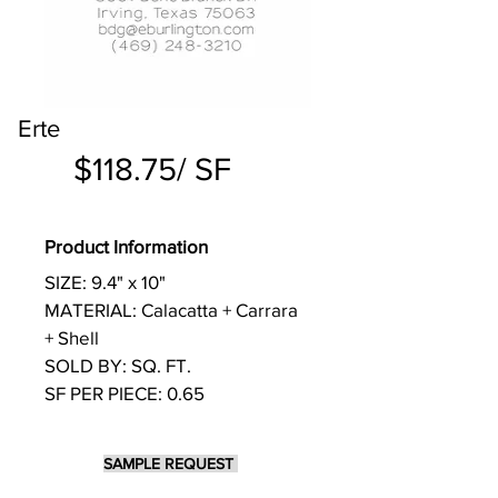
Erte
$118.75/ SF
Product Information
SIZE: 9.4" x 10"
MATERIAL: Calacatta + Carrara
+ Shell
SOLD BY: SQ. FT.
SF PER PIECE: 0.65
SAMPLE REQUEST