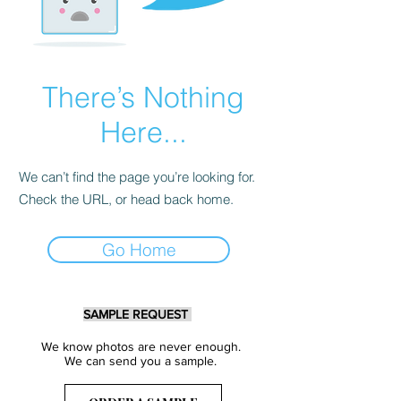
There’s Nothing
Here...
We can’t find the page you’re looking for.
Check the URL, or head back home.
Go Home
SAMPLE REQUEST
We know photos are never enough.
We can send you a sample.