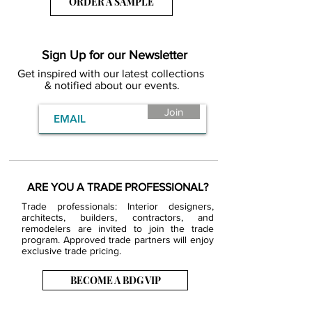
ORDER A SAMPLE
Sign Up for our Newsletter
Get inspired with our latest collections
& notified about our events.
Join
ARE YOU A TRADE PROFESSIONAL?
Trade professionals: Interior designers,
architects, builders, contractors, and
remodelers are invited to join the trade
program. Approved trade partners will enjoy
exclusive trade pricing.
BECOME A BDG VIP