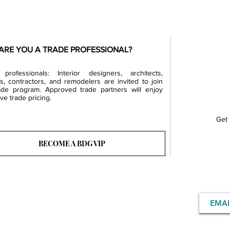
ARE YOU A TRADE PROFESSIONAL?
professionals: Interior designers, architects,
rs, contractors, and remodelers are invited to join
ade program. Approved trade partners will enjoy
ve trade pricing.
Get 
BECOME A BDG VIP