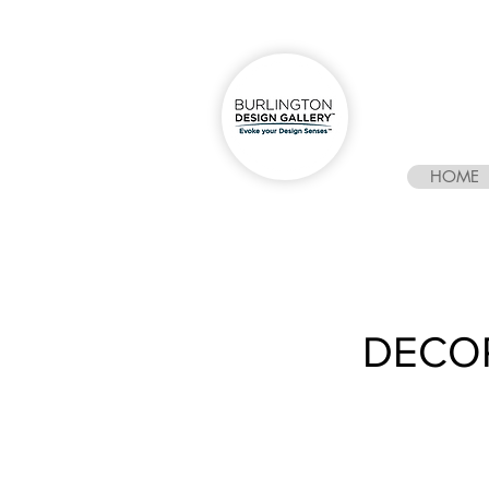
HOME
DECO