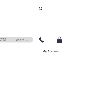
CTS
More...
My Account