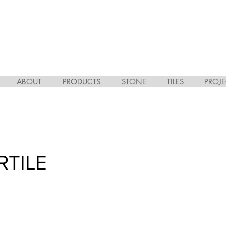
ABOUT
PRODUCTS
STONE
TILES
PROJE
RTILE