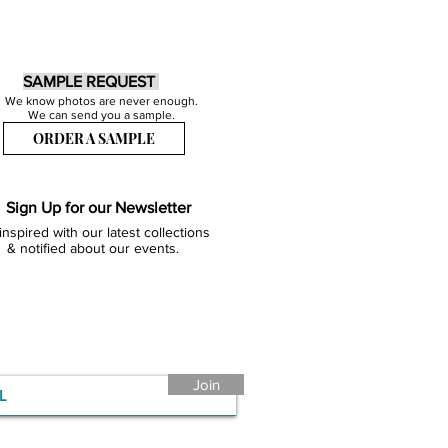
SAMPLE REQUEST
We know photos are never enough.
We can send you a sample.
ORDER A SAMPLE
Sign Up for our Newsletter
inspired with our latest collections
& notified about our events.
Join