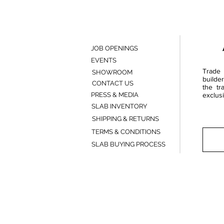
JOB OPENINGS
EVENTS
Trade 
SHOWROOM
builde
CONTACT US
the tr
PRESS & MEDIA
exclusi
SLAB INVENTORY
SHIPPING & RETURNS
TERMS & CONDITIONS
SLAB BUYING PROCESS