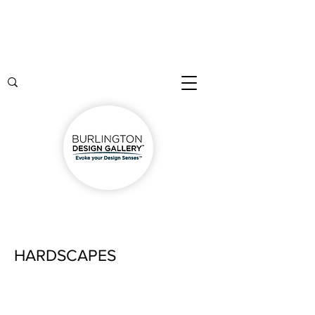
HARDSCAPES