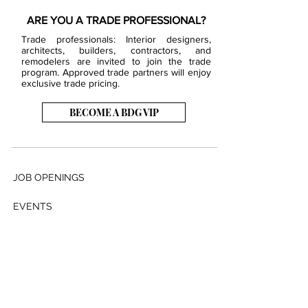
ARE YOU A TRADE PROFESSIONAL?
Trade professionals: Interior designers,
architects, builders, contractors, and
remodelers are invited to join the trade
program. Approved trade partners will enjoy
exclusive trade pricing.
BECOME A BDG VIP
JOB OPENINGS
EVENTS
SHOWROOM
CONTACT US
PRESS & MEDIA