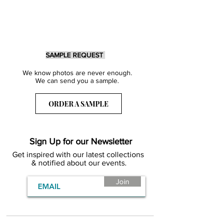
SAMPLE REQUEST
We know photos are never enough.
We can send you a sample.
ORDER A SAMPLE
Sign Up for our Newsletter
Get inspired with our latest collections
& notified about our events.
Join