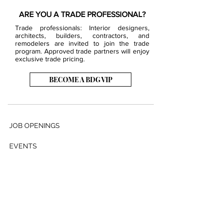
ARE YOU A TRADE PROFESSIONAL?
Trade professionals: Interior designers,
architects, builders, contractors, and
remodelers are invited to join the trade
program. Approved trade partners will enjoy
exclusive trade pricing.
BECOME A BDG VIP
JOB OPENINGS
EVENTS
SHOWROOM
CONTACT US
PRESS & MEDIA