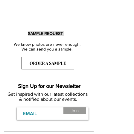
SAMPLE REQUEST
We know photos are never enough.
We can send you a sample.
ORDER A SAMPLE
Sign Up for our Newsletter
Get inspired with our latest collections
& notified about our events.
Join