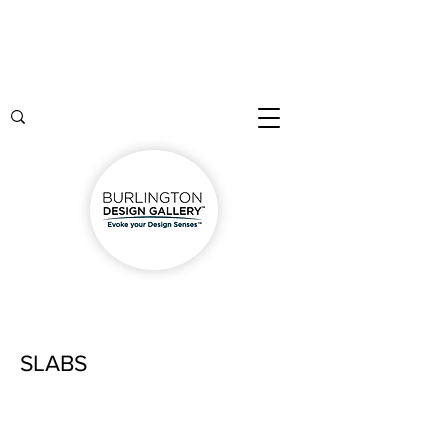
SLABS