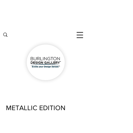
METALLIC EDITION