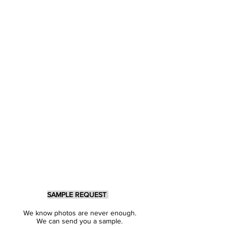
SAMPLE REQUEST
We know photos are never enough.
We can send you a sample.