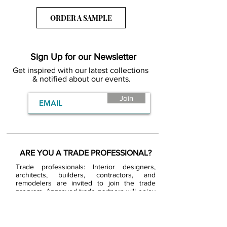
ORDER A SAMPLE
Sign Up for our Newsletter
Get inspired with our latest collections
& notified about our events.
Join
ARE YOU A TRADE PROFESSIONAL?
Trade professionals: Interior designers,
architects, builders, contractors, and
remodelers are invited to join the trade
program. Approved trade partners will enjoy
exclusive trade pricing.
BECOME A BDG VIP