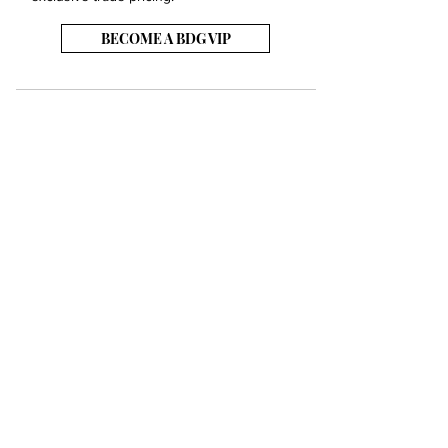
BECOME A BDG VIP
JOB OPENINGS
EVENTS
SHOWROOM
CONTACT US
PRESS & MEDIA
SLAB INVENTORY
SHIPPING & RETURNS
TERMS & CONDITIONS