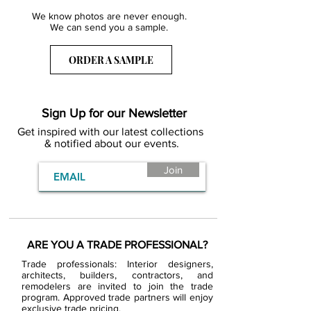
We know photos are never enough.
We can send you a sample.
ORDER A SAMPLE
Sign Up for our Newsletter
Get inspired with our latest collections
& notified about our events.
Join
ARE YOU A TRADE PROFESSIONAL?
Trade professionals: Interior designers,
architects, builders, contractors, and
remodelers are invited to join the trade
program. Approved trade partners will enjoy
exclusive trade pricing.