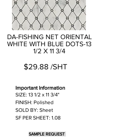
DA-FISHING NET ORIENTAL
WHITE WITH BLUE DOTS-13
1/2 X 11 3/4
$29.88 /SHT
Important Information
SIZE: 13 1/2 x 11 3/4"
FINISH: Polished
SOLD BY: Sheet
SF PER SHEET: 1.08
SAMPLE REQUEST