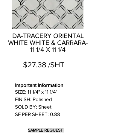
DA-TRACERY ORIENTAL
WHITE WHITE & CARRARA-
11 1/4 X 11 1/4
$27.38 /SHT
Important Information
SIZE: 11 1/4" x 11 1/4"
FINISH: Polished
SOLD BY: Sheet
SF PER SHEET: 0.88
SAMPLE REQUEST