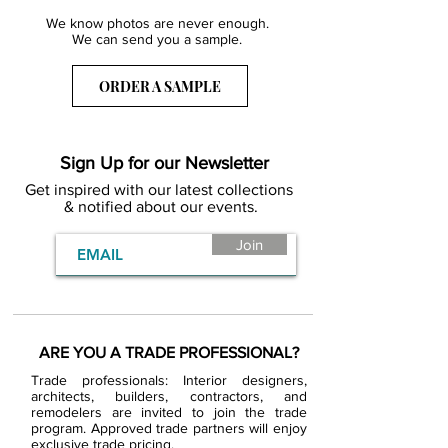
We know photos are never enough.
We can send you a sample.
ORDER A SAMPLE
Sign Up for our Newsletter
Get inspired with our latest collections
& notified about our events.
Join
ARE YOU A TRADE PROFESSIONAL?
Trade professionals: Interior designers,
architects, builders, contractors, and
remodelers are invited to join the trade
program. Approved trade partners will enjoy
exclusive trade pricing.