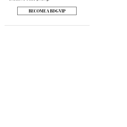
BECOME A BDG VIP
JOB OPENINGS
EVENTS
SHOWROOM
CONTACT US
PRESS & MEDIA
SLAB INVENTORY
SHIPPING & RETURNS
TERMS & CONDITIONS