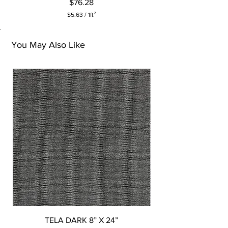
Price
$76.28
$5.63
/
1ft²
$
5
.
You May Also Like
6
3
p
e
r
1
S
q
u
a
r
e
f
o
o
t
TELA DARK 8” X 24”