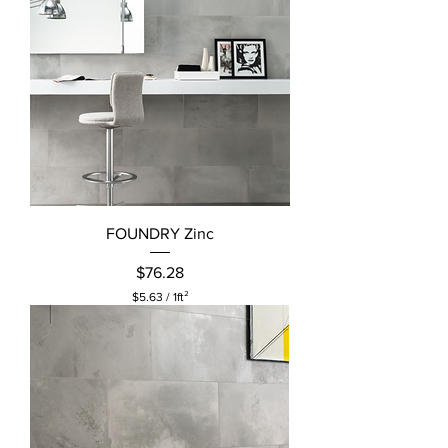
FOUNDRY Zinc
Price
$76.28
$5.63
/
1ft²
$
5
.
6
3
p
e
r
1