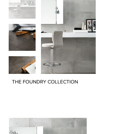
THE FOUNDRY COLLECTION