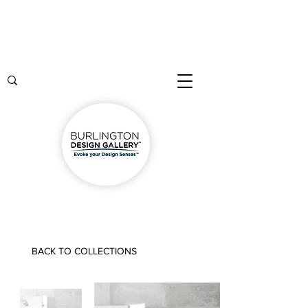
BACK TO COLLECTIONS