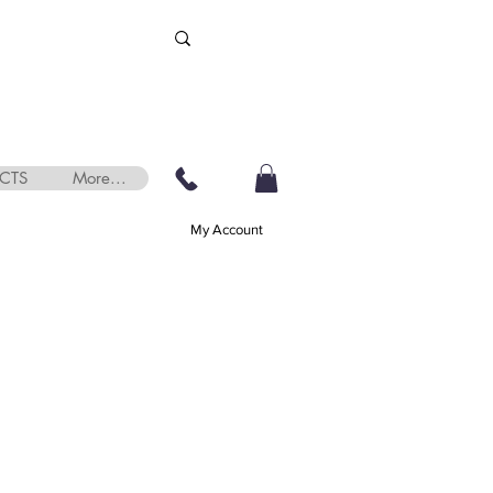
CTS
More...
My Account