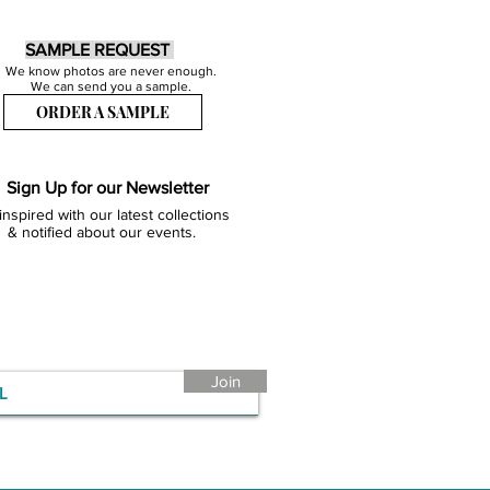
SAMPLE REQUEST
We know photos are never enough.
We can send you a sample.
ORDER A SAMPLE
Sign Up for our Newsletter
inspired with our latest collections
& notified about our events.
Join