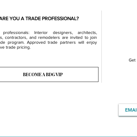
ARE YOU A TRADE PROFESSIONAL?
professionals: Interior designers, architects,
rs, contractors, and remodelers are invited to join
ade program. Approved trade partners will enjoy
ve trade pricing.
Get 
BECOME A BDG VIP