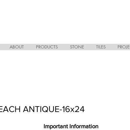
ABOUT
PRODUCTS
STONE
TILES
PROJE
EACH ANTIQUE-16x24
Important Information