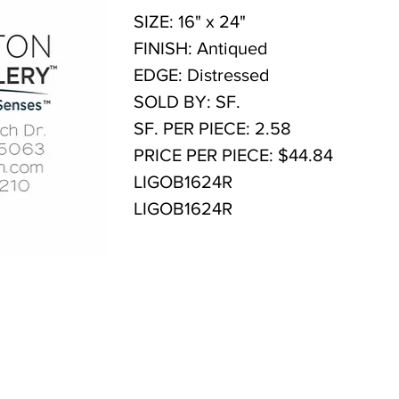
SIZE: 16" x 24"
FINISH: Antiqued
EDGE: Distressed
SOLD BY: SF.
SF. PER PIECE: 2.58
PRICE PER PIECE: $44.84
LIGOB1624R
LIGOB1624R