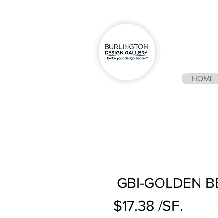
HOME
GBI-GOLDEN B
$17.38 /SF.