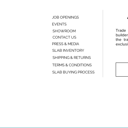
JOB OPENINGS
EVENTS
Trade 
SHOWROOM
builde
CONTACT US
the tr
PRESS & MEDIA
exclusi
SLAB INVENTORY
SHIPPING & RETURNS
TERMS & CONDITIONS
SLAB BUYING PROCESS