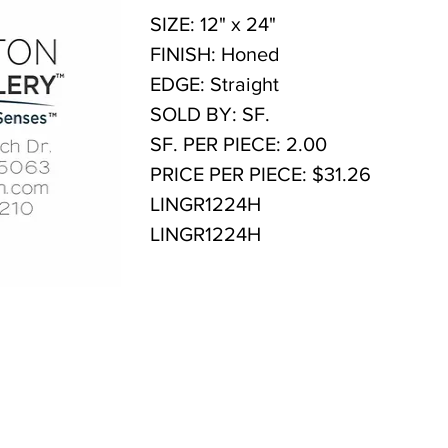
SIZE: 12" x 24"
FINISH: Honed
EDGE: Straight
SOLD BY: SF.
SF. PER PIECE: 2.00
PRICE PER PIECE: $31.26
LINGR1224H
LINGR1224H