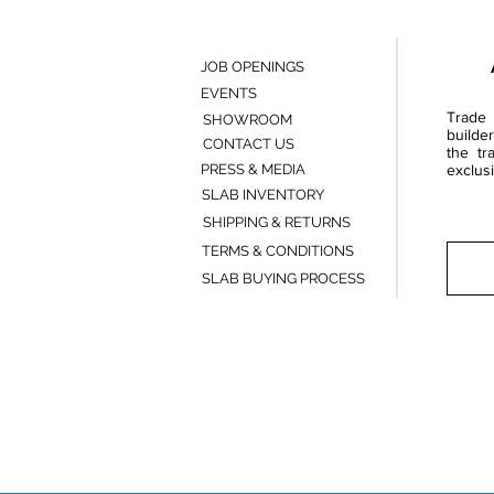
JOB OPENINGS
EVENTS
Trade 
SHOWROOM
builde
CONTACT US
the tr
PRESS & MEDIA
exclusi
SLAB INVENTORY
SHIPPING & RETURNS
TERMS & CONDITIONS
SLAB BUYING PROCESS