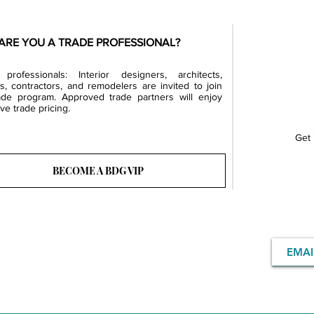
ARE YOU A TRADE PROFESSIONAL?
professionals: Interior designers, architects,
rs, contractors, and remodelers are invited to join
ade program. Approved trade partners will enjoy
ve trade pricing.
Get 
BECOME A BDG VIP