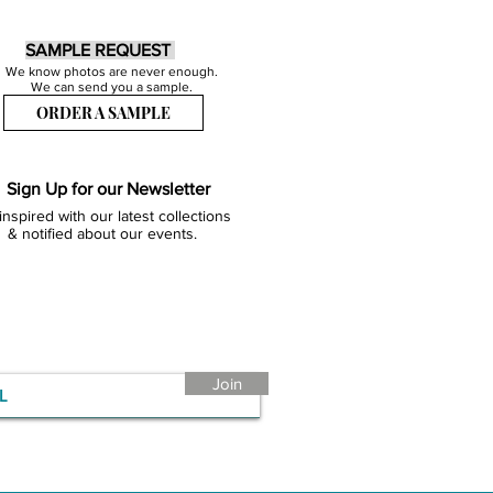
SAMPLE REQUEST
We know photos are never enough.
We can send you a sample.
ORDER A SAMPLE
Sign Up for our Newsletter
inspired with our latest collections
& notified about our events.
Join