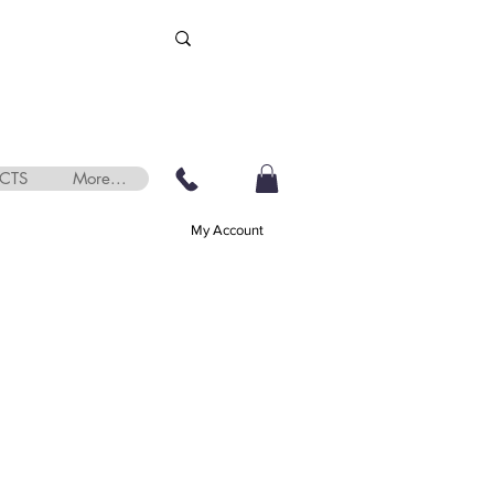
CTS
More...
My Account