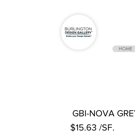
HOME
GBI-NOVA GRE
$15.63 /SF.