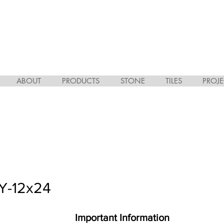
ABOUT
PRODUCTS
STONE
TILES
PROJE
Y-12x24
Important Information