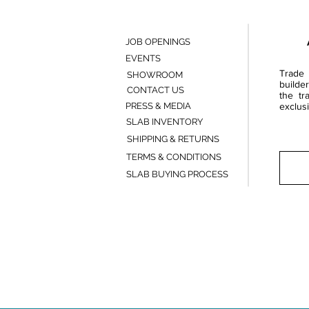
JOB OPENINGS
EVENTS
Trade 
SHOWROOM
builde
CONTACT US
the tr
PRESS & MEDIA
exclusi
SLAB INVENTORY
SHIPPING & RETURNS
TERMS & CONDITIONS
SLAB BUYING PROCESS