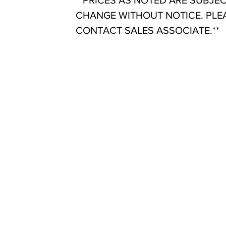
**PRICES AS NOTED ARE SUBJE
CHANGE WITHOUT NOTICE. PLE
CONTACT SALES ASSOCIATE.**