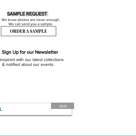
SAMPLE REQUEST
We know photos are never enough.
We can send you a sample.
ORDER A SAMPLE
Sign Up for our Newsletter
inspired with our latest collections
& notified about our events.
Join