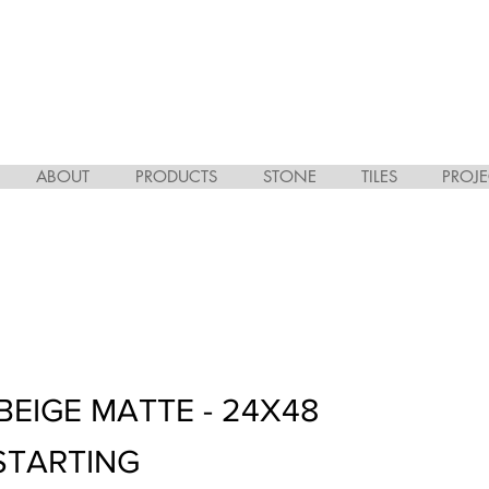
ABOUT
PRODUCTS
STONE
TILES
PROJE
BEIGE MATTE - 24X48
STARTING