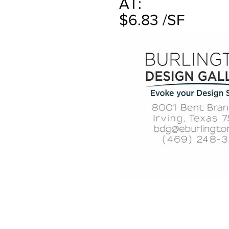
AT:
$6.83 /SF