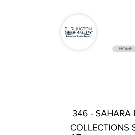
HOME
346 - SAHARA 
COLLECTIONS 