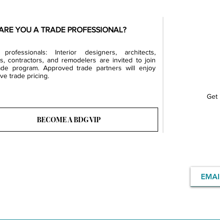
ARE YOU A TRADE PROFESSIONAL?
professionals: Interior designers, architects,
rs, contractors, and remodelers are invited to join
ade program. Approved trade partners will enjoy
ve trade pricing.
Get 
BECOME A BDG VIP