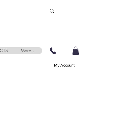
CTS
More...
My Account