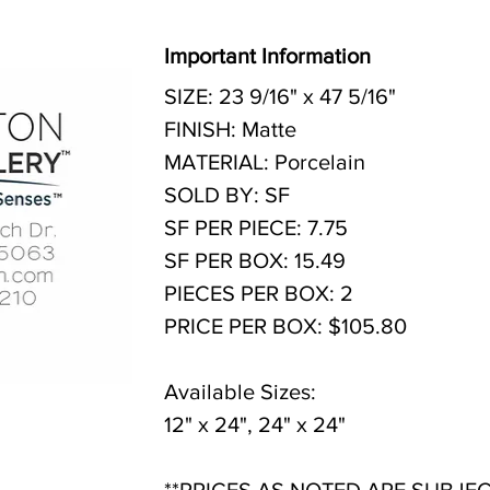
Important Information
SIZE: 23 9/16" x 47 5/16"
FINISH: Matte
MATERIAL: Porcelain
SOLD BY: SF
SF PER PIECE: 7.75
SF PER BOX: 15.49
PIECES PER BOX: 2
PRICE PER BOX: $105.80
Available Sizes:
12" x 24", 24" x 24"