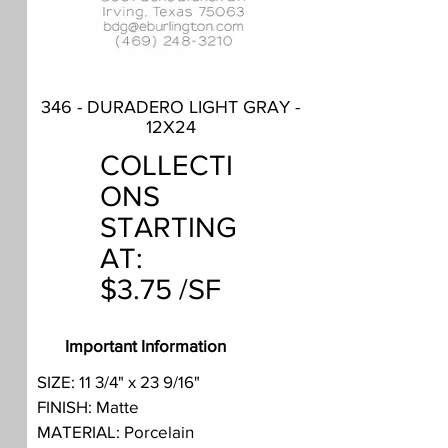
346 - DURADERO LIGHT GRAY -
12X24
COLLECTI
ONS
STARTING
AT:
$3.75 /SF
Important Information
SIZE: 11 3/4" x 23 9/16"
FINISH: Matte
MATERIAL: Porcelain