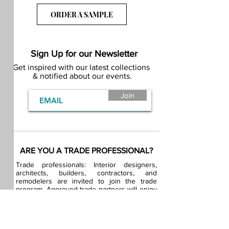
ORDER A SAMPLE
Sign Up for our Newsletter
Get inspired with our latest collections
& notified about our events.
Join
ARE YOU A TRADE PROFESSIONAL?
Trade professionals: Interior designers,
architects, builders, contractors, and
remodelers are invited to join the trade
program. Approved trade partners will enjoy
exclusive trade pricing.
BECOME A BDG VIP