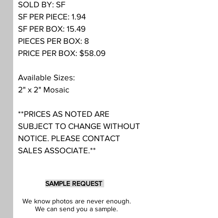
SOLD BY: SF
SF PER PIECE: 1.94
SF PER BOX: 15.49
PIECES PER BOX: 8
PRICE PER BOX: $58.09
Available Sizes:
2" x 2" Mosaic
**PRICES AS NOTED ARE
SUBJECT TO CHANGE WITHOUT
NOTICE. PLEASE CONTACT
SALES ASSOCIATE.**
SAMPLE REQUEST
We know photos are never enough.
We can send you a sample.