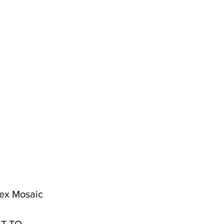
 Hex Mosaic