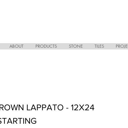
ABOUT
PRODUCTS
STONE
TILES
PROJE
BROWN LAPPATO - 12X24
STARTING