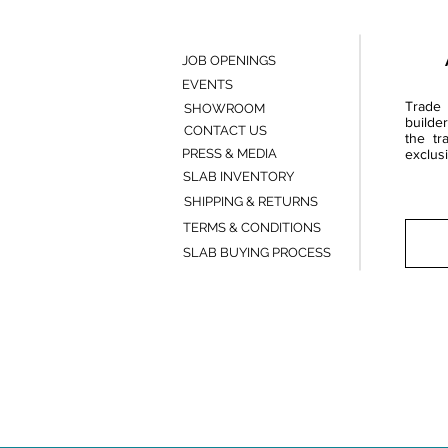
JOB OPENINGS
EVENTS
Trade 
SHOWROOM
builde
CONTACT US
the tr
PRESS & MEDIA
exclusi
SLAB INVENTORY
SHIPPING & RETURNS
TERMS & CONDITIONS
SLAB BUYING PROCESS