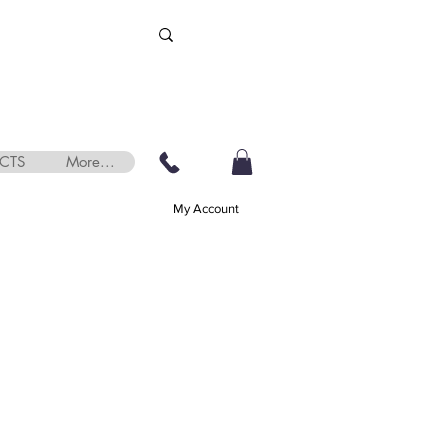
CTS
More...
My Account