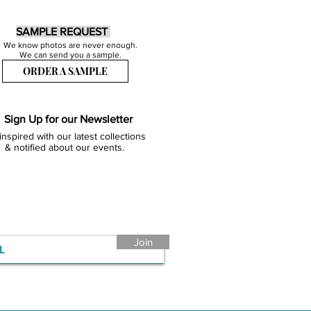
SAMPLE REQUEST
We know photos are never enough.
We can send you a sample.
ORDER A SAMPLE
Sign Up for our Newsletter
inspired with our latest collections
& notified about our events.
Join