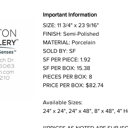
Important Information
SIZE: 11 3/4" x 23 9/16"
FINISH: Semi-Polished
MATERIAL: Porcelain
SOLD BY: SF
SF PER PIECE: 1.92
SF PER BOX: 15.38
PIECES PER BOX: 8
PRICE PER BOX: $82.74
Available Sizes:
24" x 24", 24" x 48", 8" x 48", 4"