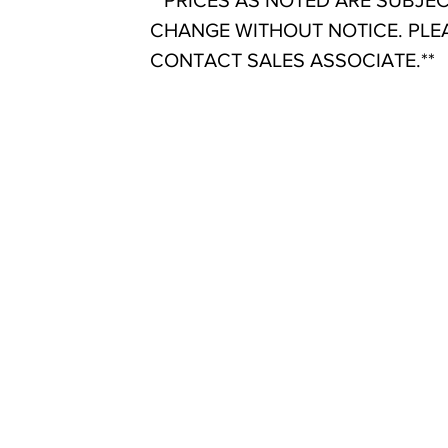
**PRICES AS NOTED ARE SUBJE
CHANGE WITHOUT NOTICE. PLE
CONTACT SALES ASSOCIATE.**