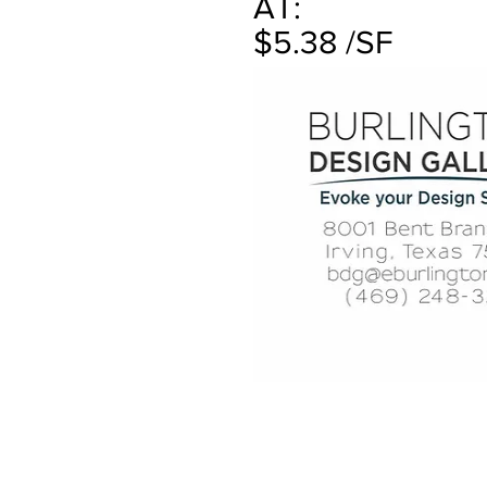
AT:
$5.38 /SF