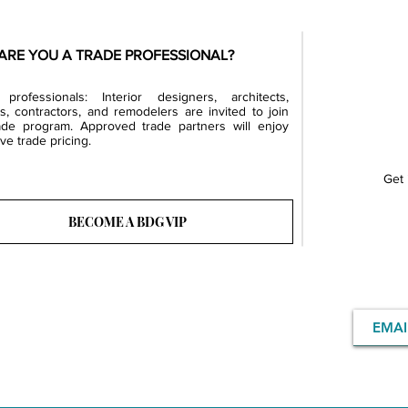
ARE YOU A TRADE PROFESSIONAL?
professionals: Interior designers, architects,
rs, contractors, and remodelers are invited to join
ade program. Approved trade partners will enjoy
ve trade pricing.
Get 
BECOME A BDG VIP