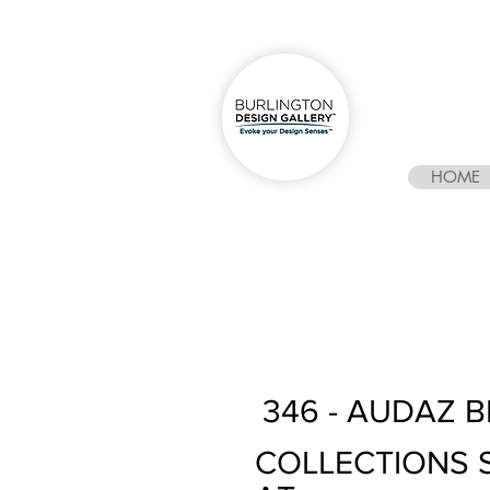
HOME
346 - AUDAZ 
COLLECTIONS 