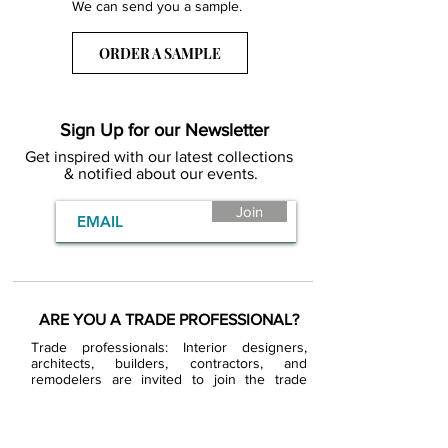
We can send you a sample.
ORDER A SAMPLE
Sign Up for our Newsletter
Get inspired with our latest collections
& notified about our events.
Join
ARE YOU A TRADE PROFESSIONAL?
Trade professionals: Interior designers,
architects, builders, contractors, and
remodelers are invited to join the trade
program. Approved trade partners will enjoy
exclusive trade pricing.