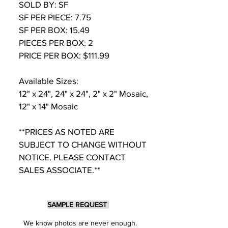
SOLD BY: SF
SF PER PIECE: 7.75
SF PER BOX: 15.49
PIECES PER BOX: 2
PRICE PER BOX: $111.99
Available Sizes:
12" x 24", 24" x 24", 2" x 2" Mosaic,
12" x 14" Mosaic
**PRICES AS NOTED ARE
SUBJECT TO CHANGE WITHOUT
NOTICE. PLEASE CONTACT
SALES ASSOCIATE.**
SAMPLE REQUEST
We know photos are never enough.