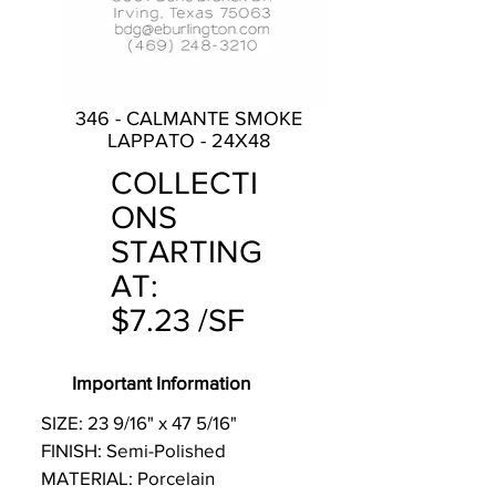
346 - CALMANTE SMOKE
LAPPATO - 24X48
COLLECTI
ONS
STARTING
AT:
$7.23 /SF
Important Information
SIZE: 23 9/16" x 47 5/16"
FINISH: Semi-Polished
MATERIAL: Porcelain