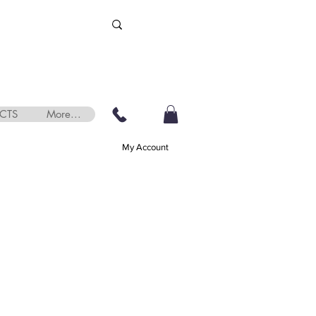
CTS
More...
My Account