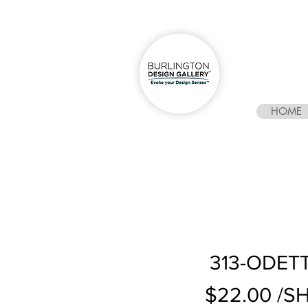
HOME
313-ODETT
$22.00 /S