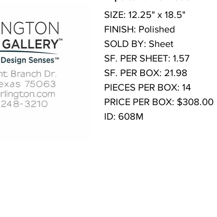
SIZE: 12.25" x 18.5"
FINISH: Polished
SOLD BY: Sheet
SF. PER SHEET: 1.57
SF. PER BOX: 21.98
PIECES PER BOX: 14
PRICE PER BOX: $308.00
ID: 608M