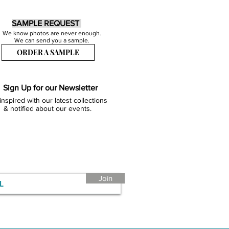
SAMPLE REQUEST
We know photos are never enough.
We can send you a sample.
ORDER A SAMPLE
Sign Up for our Newsletter
inspired with our latest collections
& notified about our events.
Join