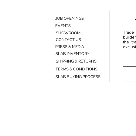
JOB OPENINGS
EVENTS
Trade 
SHOWROOM
builde
CONTACT US
the tr
PRESS & MEDIA
exclusi
SLAB INVENTORY
SHIPPING & RETURNS
TERMS & CONDITIONS
SLAB BUYING PROCESS