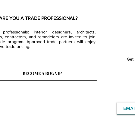
ARE YOU A TRADE PROFESSIONAL?
professionals: Interior designers, architects,
rs, contractors, and remodelers are invited to join
ade program. Approved trade partners will enjoy
ve trade pricing.
Get 
BECOME A BDG VIP