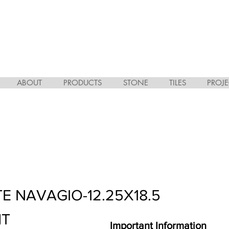
ABOUT
PRODUCTS
STONE
TILES
PROJE
E NAVAGIO-12.25X18.5
HT
Important Information