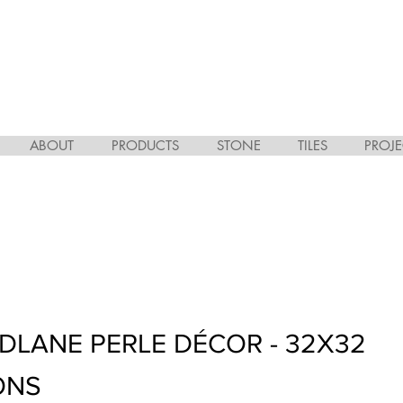
ABOUT
PRODUCTS
STONE
TILES
PROJE
ODLANE PERLE DÉCOR - 32X32
ONS