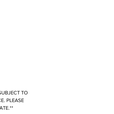
 SUBJECT TO
E. PLEASE
TE.**