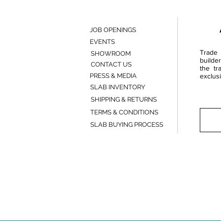
JOB OPENINGS
EVENTS
Trade 
SHOWROOM
builde
CONTACT US
the tr
PRESS & MEDIA
exclusi
SLAB INVENTORY
SHIPPING & RETURNS
TERMS & CONDITIONS
SLAB BUYING PROCESS