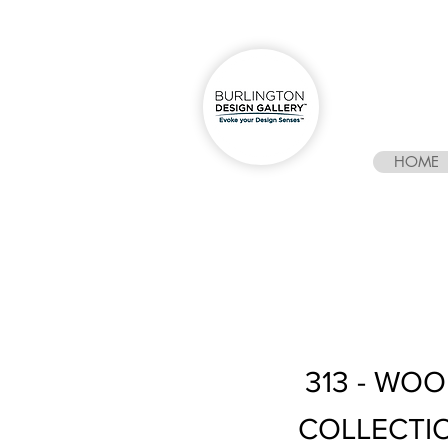
HOME
313 - WO
COLLECTI