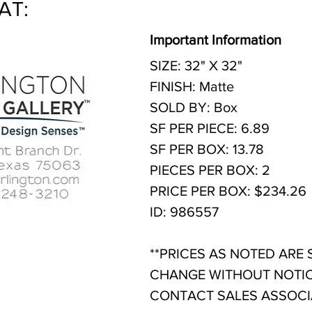
AT:
Important Information
SIZE: 32" X 32"
FINISH: Matte
SOLD BY: Box
SF PER PIECE: 6.89
SF PER BOX: 13.78
PIECES PER BOX: 2
PRICE PER BOX: $234.26
ID: 986557
**PRICES AS NOTED ARE
CHANGE WITHOUT NOTIC
CONTACT SALES ASSOCIA