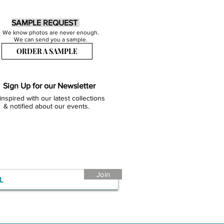
SAMPLE REQUEST
We know photos are never enough.
We can send you a sample.
ORDER A SAMPLE
Sign Up for our Newsletter
inspired with our latest collections
& notified about our events.
Join