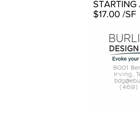
STARTING 
$17.00 /SF