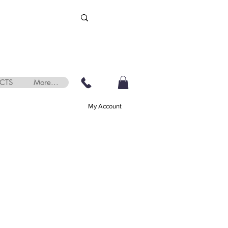
CTS
More...
My Account