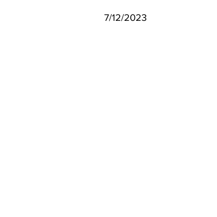
7/12/2023