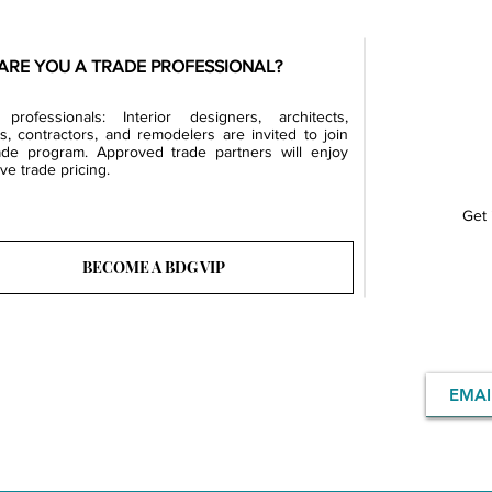
ARE YOU A TRADE PROFESSIONAL?
professionals: Interior designers, architects,
rs, contractors, and remodelers are invited to join
ade program. Approved trade partners will enjoy
ve trade pricing.
Get 
BECOME A BDG VIP