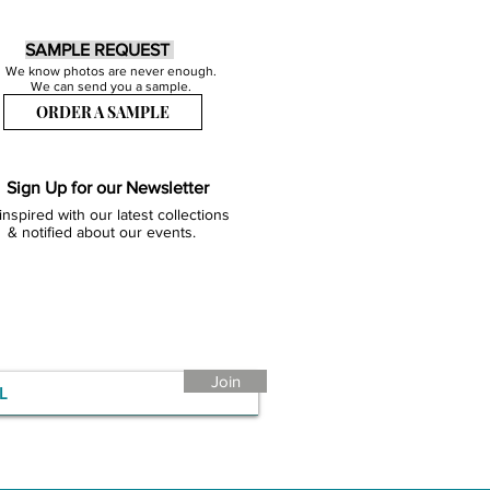
SAMPLE REQUEST
We know photos are never enough.
We can send you a sample.
ORDER A SAMPLE
Sign Up for our Newsletter
inspired with our latest collections
& notified about our events.
Join