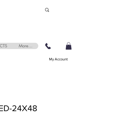
CTS
More...
My Account
ED-24X48