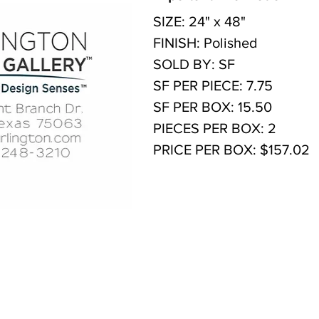
SIZE: 24" x 48"
FINISH: Polished
SOLD BY: SF
SF PER PIECE: 7.75
SF PER BOX: 15.50
PIECES PER BOX: 2
PRICE PER BOX: $157.02