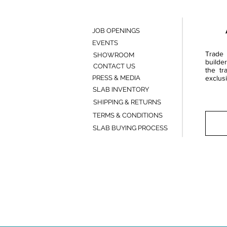
JOB OPENINGS
EVENTS
Trade 
SHOWROOM
builde
CONTACT US
the tr
PRESS & MEDIA
exclusi
SLAB INVENTORY
SHIPPING & RETURNS
TERMS & CONDITIONS
SLAB BUYING PROCESS