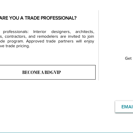
ARE YOU A TRADE PROFESSIONAL?
professionals: Interior designers, architects,
rs, contractors, and remodelers are invited to join
ade program. Approved trade partners will enjoy
ve trade pricing.
Get 
BECOME A BDG VIP