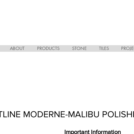
ABOUT
PRODUCTS
STONE
TILES
PROJE
TLINE MODERNE-MALIBU POLISH
Important Information