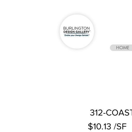
HOME
312-COAS
$10.13 /SF