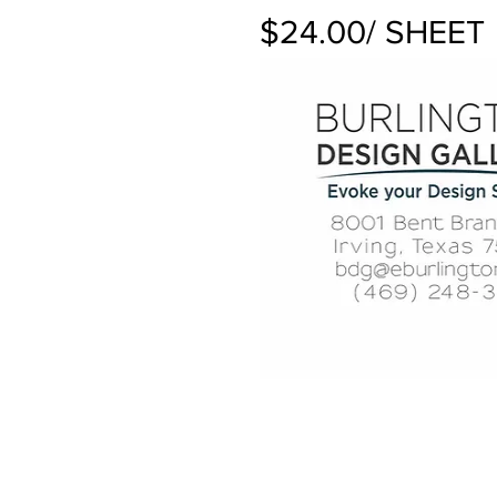
$24.00/ SHEET