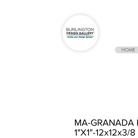
HOME
MA-GRANADA 
1"X1"-12x12x3/8