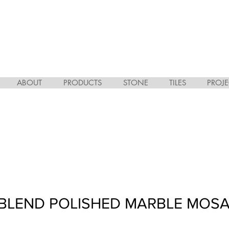
ABOUT
PRODUCTS
STONE
TILES
PROJE
BLEND POLISHED MARBLE MOSA