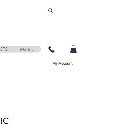
CTS
More...
My Account
IC