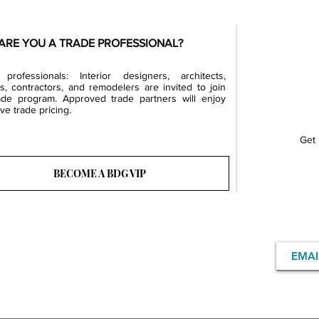
ARE YOU A TRADE PROFESSIONAL?
professionals: Interior designers, architects,
rs, contractors, and remodelers are invited to join
ade program. Approved trade partners will enjoy
ve trade pricing.
Get 
BECOME A BDG VIP