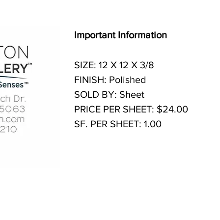
Important Information
SIZE: 12 X 12 X 3/8
FINISH: Polished
SOLD BY: Sheet
PRICE PER SHEET: $24.00
SF. PER SHEET: 1.00