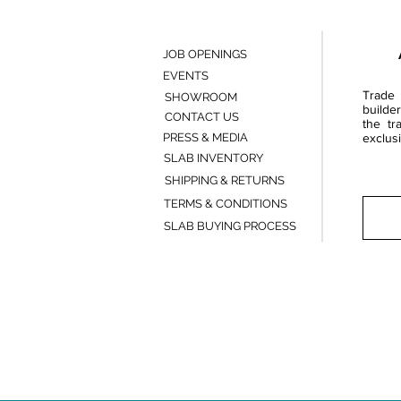
JOB OPENINGS
EVENTS
Trade 
SHOWROOM
builde
CONTACT US
the tr
PRESS & MEDIA
exclusi
SLAB INVENTORY
SHIPPING & RETURNS
TERMS & CONDITIONS
SLAB BUYING PROCESS