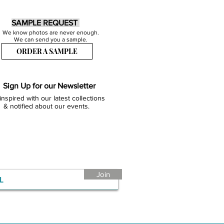
SAMPLE REQUEST
We know photos are never enough.
We can send you a sample.
ORDER A SAMPLE
Sign Up for our Newsletter
inspired with our latest collections
& notified about our events.
Join