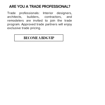
ARE YOU A TRADE PROFESSIONAL?
Trade professionals: Interior designers,
architects, builders, contractors, and
remodelers are invited to join the trade
program. Approved trade partners will enjoy
exclusive trade pricing.
BECOME A BDG VIP
JOB OPENINGS
EVENTS
SHOWROOM
CONTACT US
PRESS & MEDIA