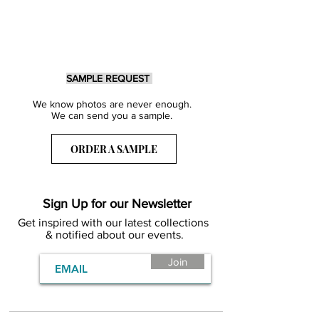
SAMPLE REQUEST
We know photos are never enough.
We can send you a sample.
ORDER A SAMPLE
Sign Up for our Newsletter
Get inspired with our latest collections
& notified about our events.
Join