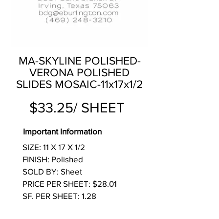
MA-SKYLINE POLISHED-
VERONA POLISHED
SLIDES MOSAIC-11x17x1/2
$33.25/ SHEET
Important Information
SIZE: 11 X 17 X 1/2
FINISH: Polished
SOLD BY: Sheet
PRICE PER SHEET: $28.01
SF. PER SHEET: 1.28