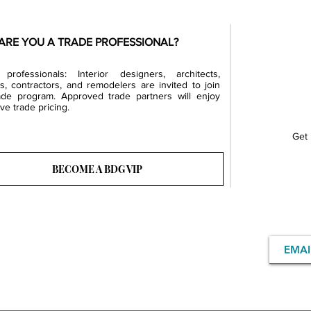
ARE YOU A TRADE PROFESSIONAL?
professionals: Interior designers, architects,
rs, contractors, and remodelers are invited to join
ade program. Approved trade partners will enjoy
ve trade pricing.
Get 
BECOME A BDG VIP