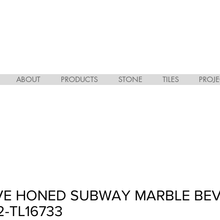
ABOUT
PRODUCTS
STONE
TILES
PROJE
OVE HONED SUBWAY MARBLE BE
/2-TL16733