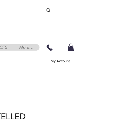
CTS
More...
My Account
VELLED