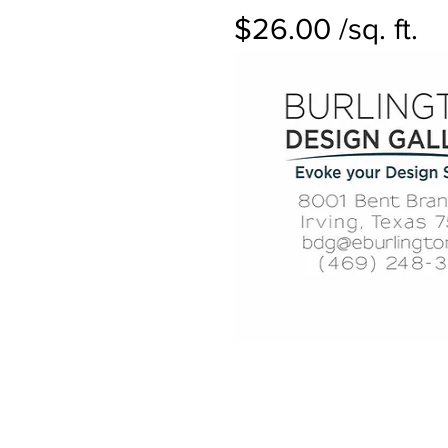
$26.00 /sq. ft.