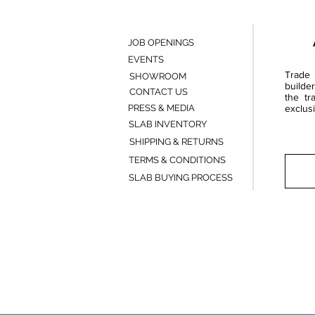
JOB OPENINGS
EVENTS
Trade 
SHOWROOM
builde
CONTACT US
the tr
PRESS & MEDIA
exclusi
SLAB INVENTORY
SHIPPING & RETURNS
TERMS & CONDITIONS
SLAB BUYING PROCESS