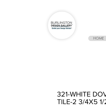
HOME
321-WHITE D
TILE-2 3/4X5 1