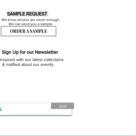
SAMPLE REQUEST
We know photos are never enough.
We can send you a sample.
ORDER A SAMPLE
Sign Up for our Newsletter
inspired with our latest collections
& notified about our events.
Join