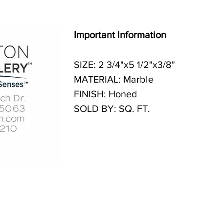
Important Information
SIZE: 2 3/4"x5 1/2"x3/8"
MATERIAL: Marble
FINISH: Honed
SOLD BY: SQ. FT.