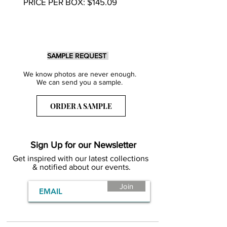
PRICE PER BOX: $145.09
SAMPLE REQUEST
We know photos are never enough.
We can send you a sample.
ORDER A SAMPLE
Sign Up for our Newsletter
Get inspired with our latest collections
& notified about our events.
Join