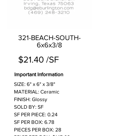
321-BEACH-SOUTH-
6x6x3/8
$21.40 /SF
Important Information
SIZE: 6" x 6" x 3/8"
MATERIAL: Ceramic
FINISH: Glossy
SOLD BY: SF
SF PER PIECE: 0.24
SF PER BOX: 6.78
PIECES PER BOX: 28