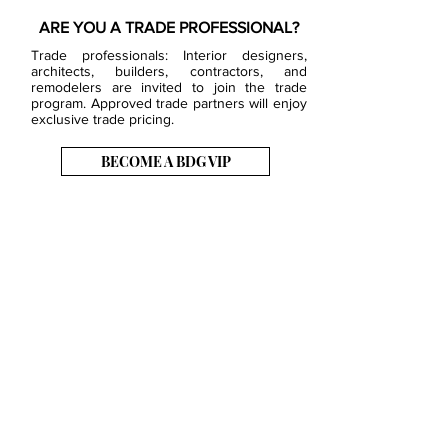
ARE YOU A TRADE PROFESSIONAL?
Trade professionals: Interior designers,
architects, builders, contractors, and
remodelers are invited to join the trade
program. Approved trade partners will enjoy
exclusive trade pricing.
BECOME A BDG VIP
JOB OPENINGS
EVENTS
SHOWROOM
CONTACT US
PRESS & MEDIA