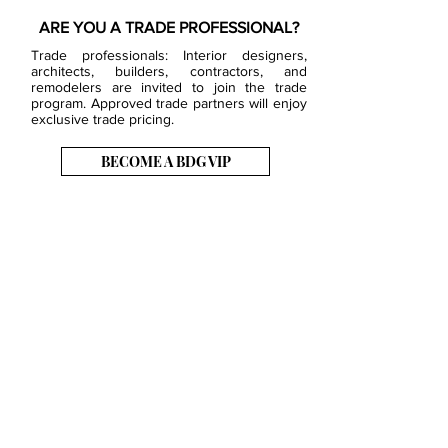
ARE YOU A TRADE PROFESSIONAL?
Trade professionals: Interior designers,
architects, builders, contractors, and
remodelers are invited to join the trade
program. Approved trade partners will enjoy
exclusive trade pricing.
BECOME A BDG VIP
JOB OPENINGS
EVENTS
SHOWROOM
CONTACT US
PRESS & MEDIA