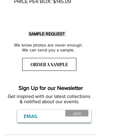
PRICE PER BOX: $145.09
SAMPLE REQUEST
We know photos are never enough.
We can send you a sample.
ORDER A SAMPLE
Sign Up for our Newsletter
Get inspired with our latest collections
& notified about our events.
Join