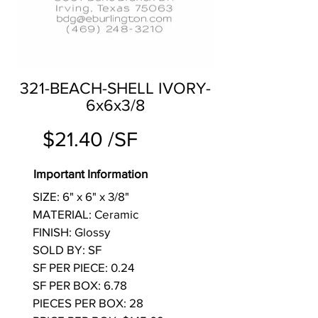
321-BEACH-SHELL IVORY-
6x6x3/8
$21.40 /SF
Important Information
SIZE: 6" x 6" x 3/8"
MATERIAL: Ceramic
FINISH: Glossy
SOLD BY: SF
SF PER PIECE: 0.24
SF PER BOX: 6.78
PIECES PER BOX: 28