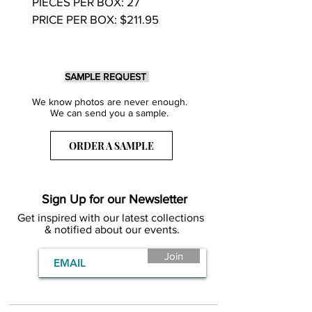
PIECES PER BOX: 27
PRICE PER BOX: $211.95
SAMPLE REQUEST
We know photos are never enough.
We can send you a sample.
ORDER A SAMPLE
Sign Up for our Newsletter
Get inspired with our latest collections
& notified about our events.
Join