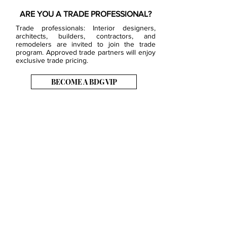
ARE YOU A TRADE PROFESSIONAL?
Trade professionals: Interior designers,
architects, builders, contractors, and
remodelers are invited to join the trade
program. Approved trade partners will enjoy
exclusive trade pricing.
BECOME A BDG VIP
JOB OPENINGS
EVENTS
SHOWROOM
CONTACT US
PRESS & MEDIA