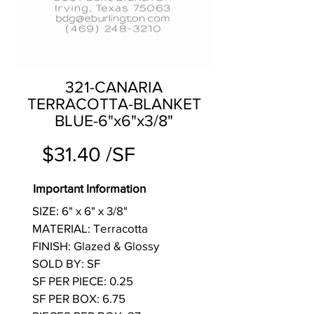
321-CANARIA
TERRACOTTA-BLANKET
BLUE-6"x6"x3/8"
$31.40 /SF
Important Information
SIZE: 6" x 6" x 3/8"
MATERIAL: Terracotta
FINISH: Glazed & Glossy
SOLD BY: SF
SF PER PIECE: 0.25
SF PER BOX: 6.75