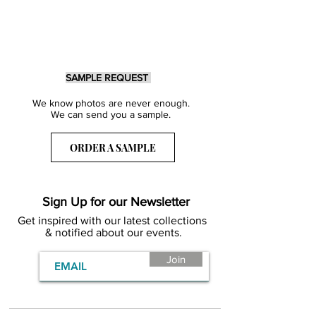
SAMPLE REQUEST
We know photos are never enough.
We can send you a sample.
ORDER A SAMPLE
Sign Up for our Newsletter
Get inspired with our latest collections
& notified about our events.
Join