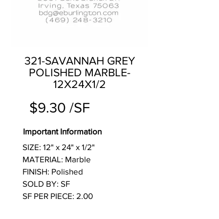
321-SAVANNAH GREY
POLISHED MARBLE-
12X24X1/2
$9.30 /SF
Important Information
SIZE: 12" x 24" x 1/2"
MATERIAL: Marble
FINISH: Polished
SOLD BY: SF
SF PER PIECE: 2.00