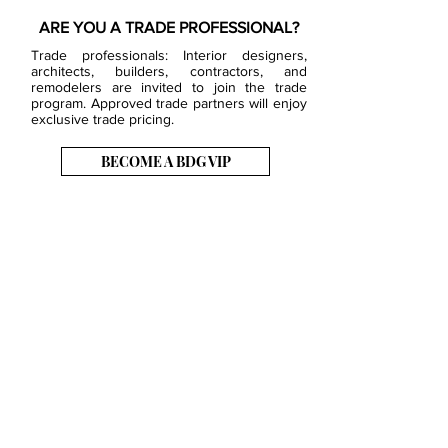
ARE YOU A TRADE PROFESSIONAL?
Trade professionals: Interior designers,
architects, builders, contractors, and
remodelers are invited to join the trade
program. Approved trade partners will enjoy
exclusive trade pricing.
BECOME A BDG VIP
JOB OPENINGS
EVENTS
SHOWROOM
CONTACT US
PRESS & MEDIA