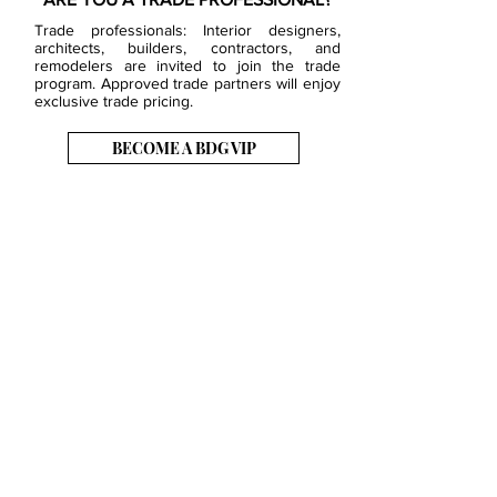
Trade professionals: Interior designers,
architects, builders, contractors, and
remodelers are invited to join the trade
program. Approved trade partners will enjoy
exclusive trade pricing.
BECOME A BDG VIP
JOB OPENINGS
EVENTS
SHOWROOM
CONTACT US
PRESS & MEDIA
SLAB INVENTORY