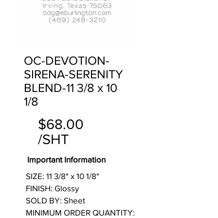
OC-DEVOTION-
SIRENA-SERENITY
BLEND-11 3/8 x 10
1/8
$68.00
/SHT
Important Information
SIZE: 11 3/8" x 10 1/8"
FINISH: Glossy
SOLD BY: Sheet
MINIMUM ORDER QUANTITY: