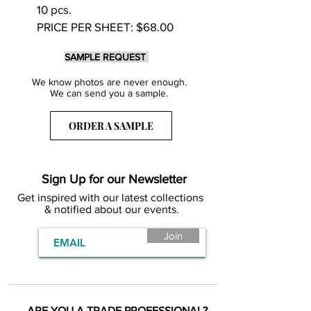
10 pcs.
PRICE PER SHEET: $68.00
SAMPLE REQUEST
We know photos are never enough.
We can send you a sample.
ORDER A SAMPLE
Sign Up for our Newsletter
Get inspired with our latest collections
& notified about our events.
Join
ARE YOU A TRADE PROFESSIONAL?