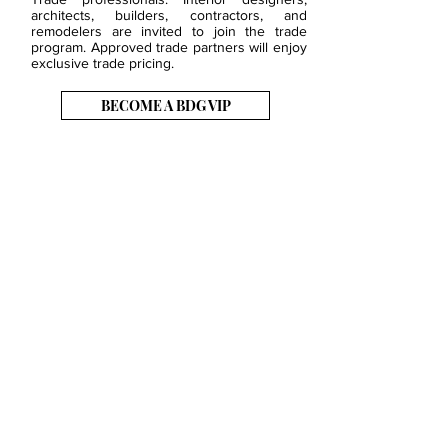
architects, builders, contractors, and
remodelers are invited to join the trade
program. Approved trade partners will enjoy
exclusive trade pricing.
BECOME A BDG VIP
JOB OPENINGS
EVENTS
SHOWROOM
CONTACT US
PRESS & MEDIA
SLAB INVENTORY