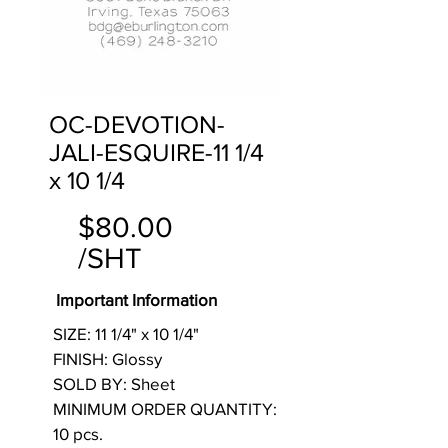
OC-DEVOTION-
JALI-ESQUIRE-11 1/4
x 10 1/4
$80.00
/SHT
Important Information
SIZE: 11 1/4" x 10 1/4"
FINISH: Glossy
SOLD BY: Sheet
MINIMUM ORDER QUANTITY:
10 pcs.