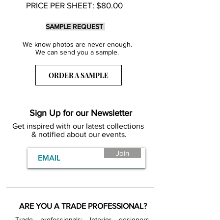
PRICE PER SHEET: $80.00
SAMPLE REQUEST
We know photos are never enough.
We can send you a sample.
ORDER A SAMPLE
Sign Up for our Newsletter
Get inspired with our latest collections
& notified about our events.
Join
ARE YOU A TRADE PROFESSIONAL?
Trade professionals: Interior designers,