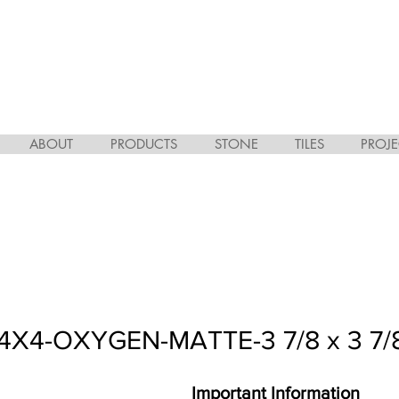
ABOUT
PRODUCTS
STONE
TILES
PROJE
X4-OXYGEN-MATTE-3 7/8 x 3 7/
Important Information