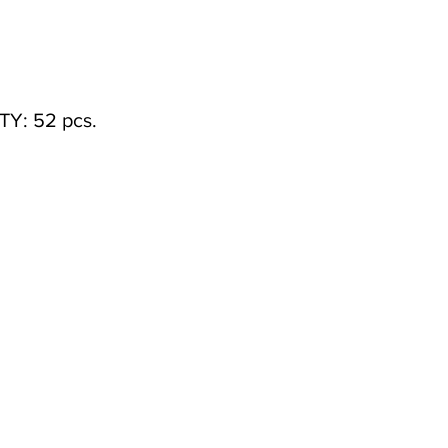
Y: 52 pcs.