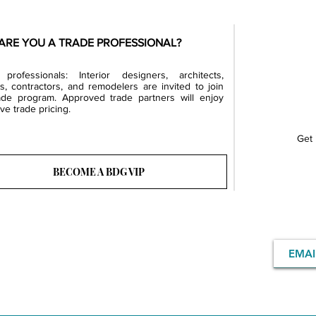
ARE YOU A TRADE PROFESSIONAL?
professionals: Interior designers, architects,
rs, contractors, and remodelers are invited to join
ade program. Approved trade partners will enjoy
ve trade pricing.
Get 
BECOME A BDG VIP