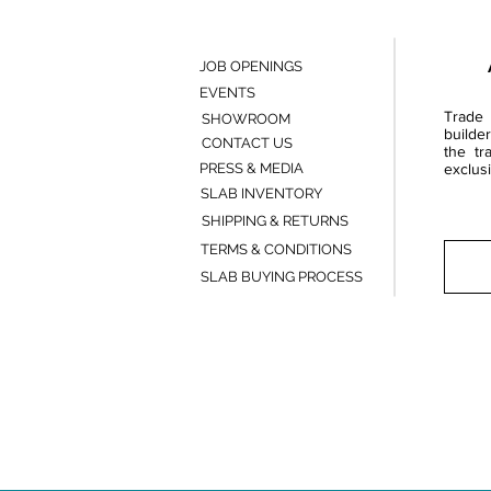
JOB OPENINGS
EVENTS
Trade 
SHOWROOM
builde
CONTACT US
the tr
PRESS & MEDIA
exclusi
SLAB INVENTORY
SHIPPING & RETURNS
TERMS & CONDITIONS
SLAB BUYING PROCESS