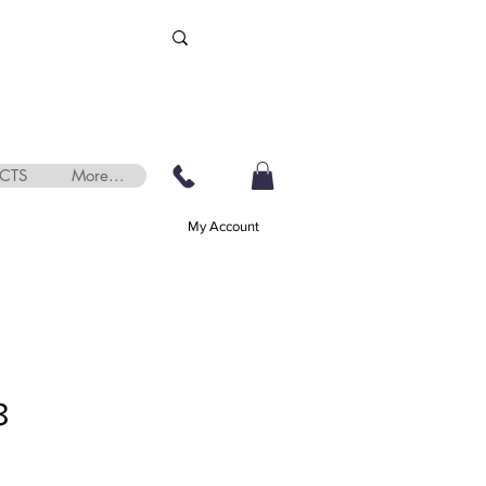
CTS
More...
My Account
8