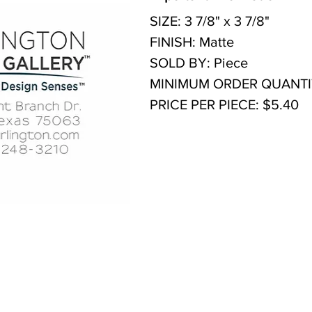
SIZE: 3 7/8" x 3 7/8"
FINISH: Matte
SOLD BY: Piece
MINIMUM ORDER QUANTIT
PRICE PER PIECE: $5.40