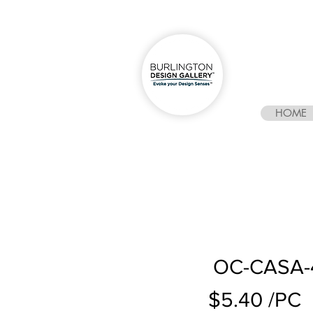
HOME
OC-CASA-4
$5.40 /PC