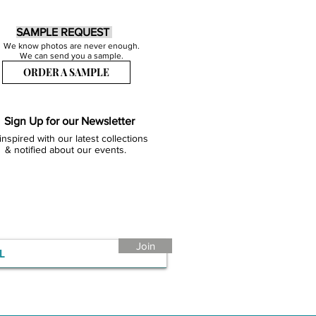
SAMPLE REQUEST
We know photos are never enough.
We can send you a sample.
ORDER A SAMPLE
Sign Up for our Newsletter
inspired with our latest collections
& notified about our events.
Join