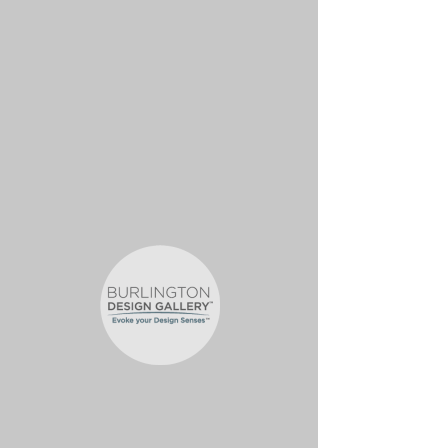
OC-ZOETIC-
OVERTURE B-
INFINITE MATTE-11
5/16 x 7 1/2
$31.86
/SHT
Important Information
SIZE: 11 5/16" x 7 1/2"
FINISH: Matte
SOLD BY: Sheet
MINIMUM ORDER QUANTITY: