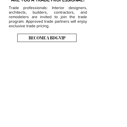
Trade professionals: Interior designers,
architects, builders, contractors, and
remodelers are invited to join the trade
program. Approved trade partners will enjoy
exclusive trade pricing.
BECOME A BDG VIP
JOB OPENINGS
EVENTS
SHOWROOM
CONTACT US
PRESS & MEDIA
SLAB INVENTORY