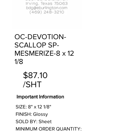
OC-DEVOTION-
SCALLOP SP-
MESMERIZE-8 x 12
1/8
$87.10
/SHT
Important Information
SIZE: 8" x 12 1/8"
FINISH: Glossy
SOLD BY: Sheet
MINIMUM ORDER QUANTITY: