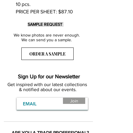
10 pcs.
PRICE PER SHEET: $87.10
SAMPLE REQUEST
We know photos are never enough.
We can send you a sample.
ORDER A SAMPLE
Sign Up for our Newsletter
Get inspired with our latest collections
& notified about our events.
Join
ARE YOU A TRADE PROFESSIONAL?