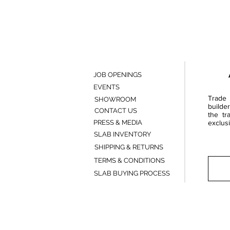
JOB OPENINGS
EVENTS
Trade 
SHOWROOM
builde
CONTACT US
the tr
PRESS & MEDIA
exclusi
SLAB INVENTORY
SHIPPING & RETURNS
TERMS & CONDITIONS
SLAB BUYING PROCESS