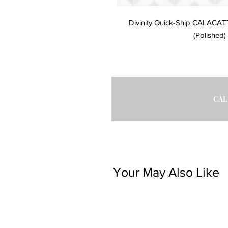
Divinity Quick-Ship CALACA
(Polished) 
CAL
Your May Also Like