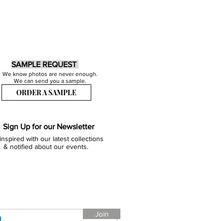
SAMPLE REQUEST
We know photos are never enough.
We can send you a sample.
ORDER A SAMPLE
Sign Up for our Newsletter
inspired with our latest collections
& notified about our events.
Join