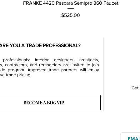
Quick View
FRANKE 4420 Pescara Semipro 360 Faucet
Price
$525.00
ARE YOU A TRADE PROFESSIONAL?
professionals: Interior designers, architects,
rs, contractors, and remodelers are invited to join
ade program. Approved trade partners will enjoy
ve trade pricing.
Get 
BECOME A BDG VIP