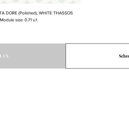
TTA DORE (Polished), WHITE THASSOS 
Module size: 0.71 s.f.
L US
Sched