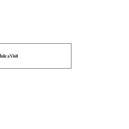
ule a Visit