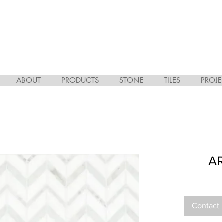
ABOUT
PRODUCTS
STONE
TILES
PROJE
A
Contact 