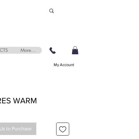
CTS
More...
My Account
RES WARM
Us to Purchase