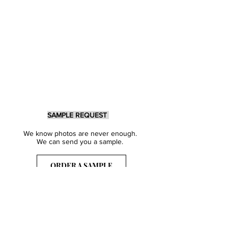
SAMPLE REQUEST
We know photos are never enough.
We can send you a sample.
ORDER A SAMPLE
Sign Up for our Newsletter
Get inspired with our latest collections
& notified about our events.