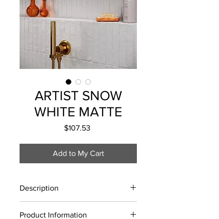
ARTIST SNOW
WHITE MATTE
Price
$107.53
Add to My Cart
Description
Sold by the box
Product Information
Lead Time: 10-12 Business Days