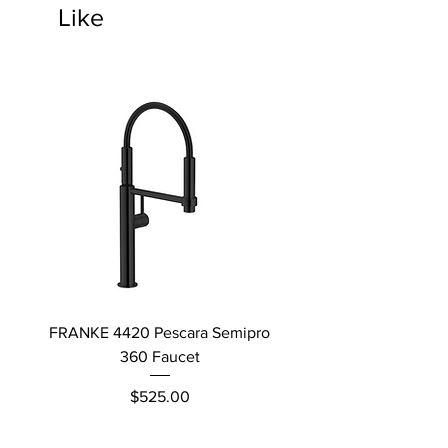
Like
FRANKE 4420 Pescara Semipro
Delta L Graphite M
360 Faucet
Price
$525.00