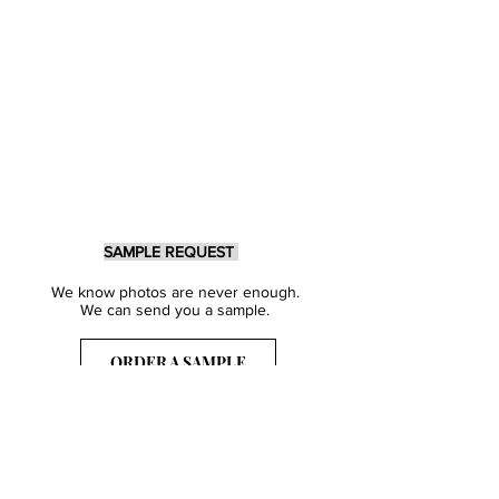
SAMPLE REQUEST
We know photos are never enough.
We can send you a sample.
ORDER A SAMPLE
Sign Up for our Newsletter
Get inspired with our latest collections
& notified about our events.