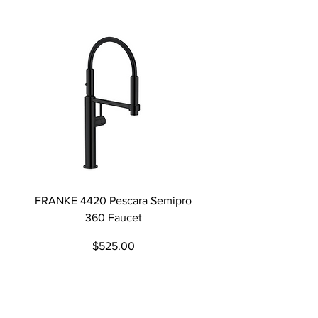
FRANKE 4420 Pescara Semipro
Delta L Graphite M
360 Faucet
Price
$525.00