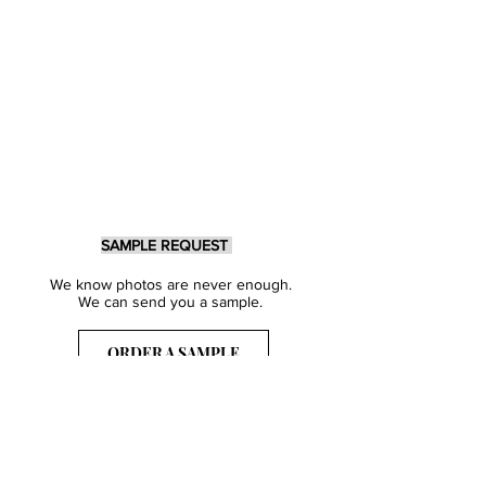
SAMPLE REQUEST
We know photos are never enough.
We can send you a sample.
ORDER A SAMPLE
Sign Up for our Newsletter
Get inspired with our latest collections
& notified about our events.