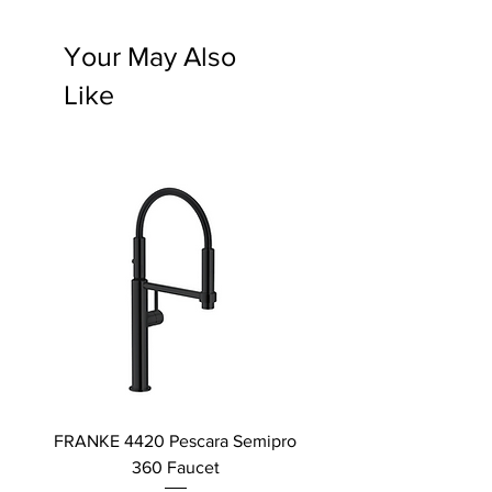
Your May Also
Like
FRANKE 4420 Pescara Semipro
Delta L Graphite M
360 Faucet