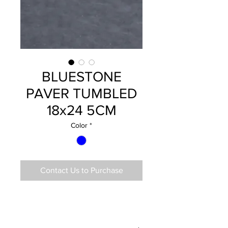
BLUESTONE
PAVER TUMBLED
18x24 5CM
Color
*
Contact Us to Purchase