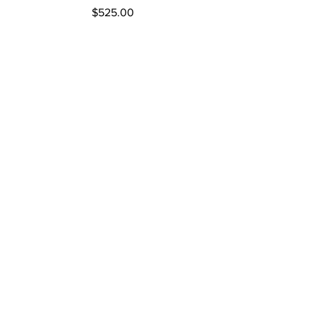
Price
$525.00