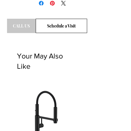
call a sales associate to get the frieght
quote. T: 469-248-3210. Email
bdg@eburlignton.com
CALL US
Schedule a Visit
Your May Also
Like