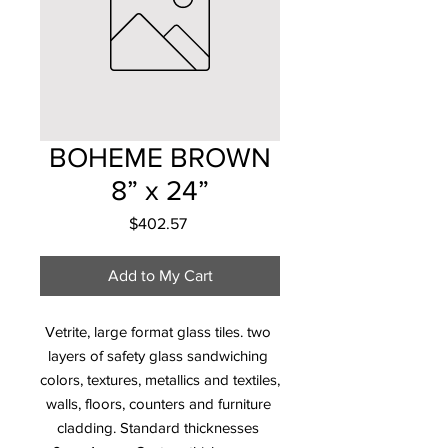
BOHEME BROWN
8” x 24”
Price
$402.57
Add to My Cart
Vetrite, large format glass tiles. two 
layers of safety glass sandwiching 
colors, textures, metallics and textiles, 
walls, floors, counters and furniture 
cladding. Standard thicknesses 