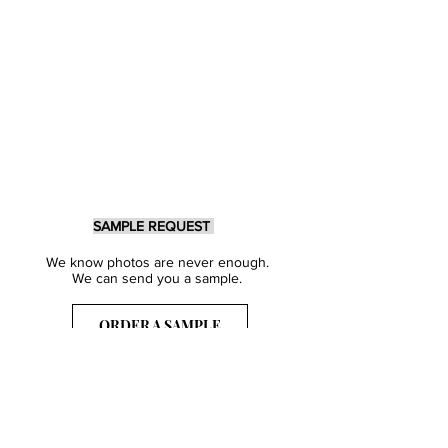
SAMPLE REQUEST
We know photos are never enough.
We can send you a sample.
ORDER A SAMPLE
Sign Up for our Newsletter
Get inspired with our latest collections
& notified about our events.