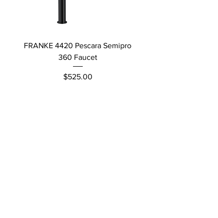
FRANKE 4420 Pescara Semipro
Delta L Graphite M
360 Faucet
Price
$525.00